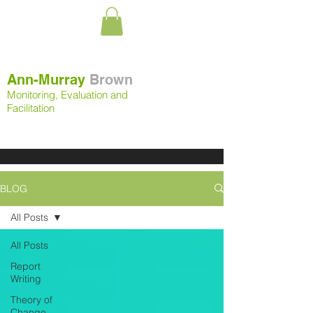
Ann-Murray
Brown
Monitoring, Evaluation and
Facilitation
BLOG
All Posts
All Posts
Report
Writing
Theory of
Change