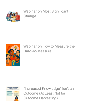
Webinar on Most Significant
Change
Webinar on How to Measure the
Hard-To-Measure
“Increased Knowledge” Isn’t an
Outcome (At Least Not for
Outcome Harvesting)