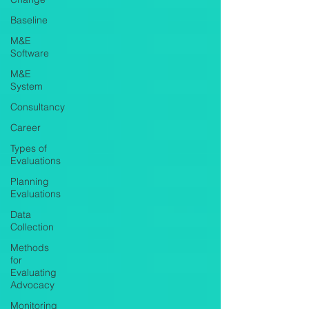
Baseline
M&E
Software
M&E
System
Consultancy
Career
Types of
Evaluations
Planning
Evaluations
Data
Collection
Methods
for
Evaluating
Advocacy
Monitoring