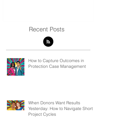
Present Qualitative Data
to Decolonize
& Evaluation 
Recent Posts
How to Capture Outcomes in
Protection Case Management
When Donors Want Results
Yesterday: How to Navigate Short
Project Cycles