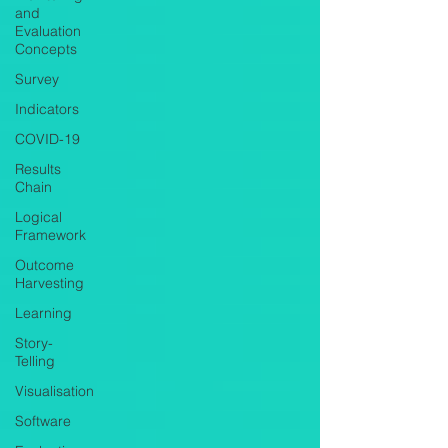
and
Evaluation
Concepts
Survey
Indicators
COVID-19
Results
Chain
Logical
Framework
Outcome
Harvesting
Learning
Story-
Telling
Visualisation
Software