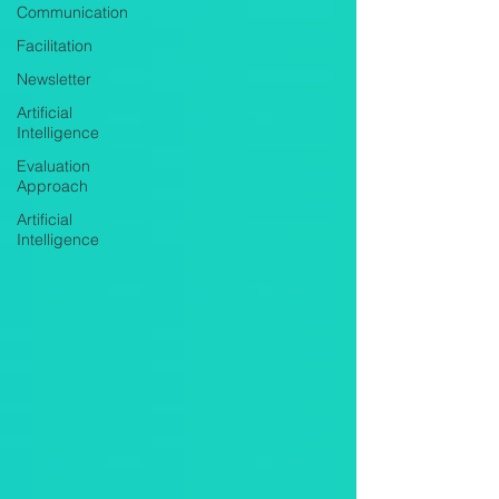
Communication
Facilitation
Newsletter
Artificial
Intelligence
Evaluation
Approach
Artificial
Intelligence