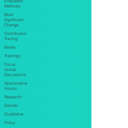
Evaluation
Methods
Most
Significant
Change
Contribution
Tracing
Books
Trainings
Focus
Group
Discussions
Appreciative
Inquiry
Research
Gender
Qualitative
Policy