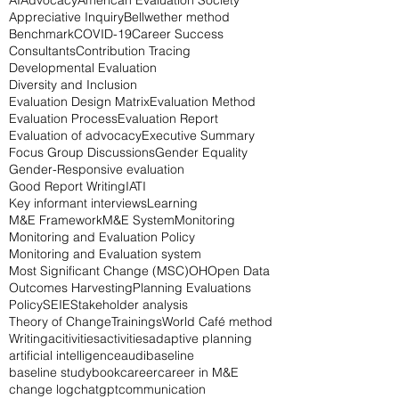
Search By Tags
AI
Advocacy
American Evaluation Society
Appreciative Inquiry
Bellwether method
Benchmark
COVID-19
Career Success
Consultants
Contribution Tracing
Developmental Evaluation
Diversity and Inclusion
Evaluation Design Matrix
Evaluation Method
Evaluation Process
Evaluation Report
Evaluation of advocacy
Executive Summary
Focus Group Discussions
Gender Equality
Gender-Responsive evaluation
Good Report Writing
IATI
Key informant interviews
Learning
M&E Framework
M&E System
Monitoring
Monitoring and Evaluation Policy
Monitoring and Evaluation system
Most Significant Change (MSC)
OH
Open Data
Outcomes Harvesting
Planning Evaluations
Policy
SEIE
Stakeholder analysis
Theory of Change
Trainings
World Café method
Writing
acitivities
activities
adaptive planning
artificial intelligence
audi
baseline