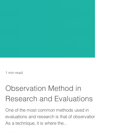
1 min read
Observation Method in
Research and Evaluations
One of the most common methods used in
evaluations and research is that of observation.