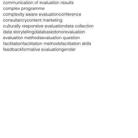
baseline study
book
career
career in M&E
change log
chatgpt
communication
communication of evaluation results
complex programme
complexity aware evaluation
conference
consultancy
content marketing
culturally responsive evaluation
data collection
data storytelling
database
donor
evaluation
evaluation methods
evaluation question
facilitation
facilitation methods
facilitation skills
feedback
formative evaluation
gender