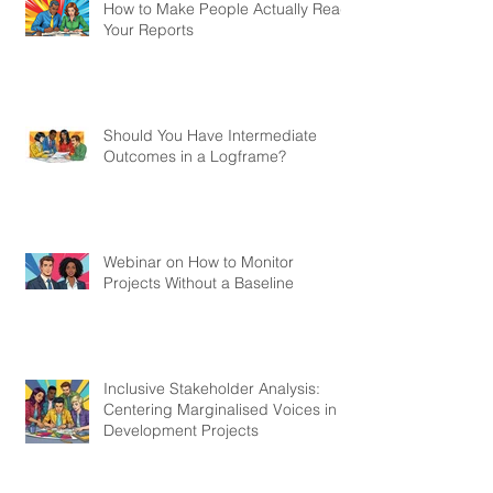
How to Make People Actually Read
Your Reports
Should You Have Intermediate
Outcomes in a Logframe?
Webinar on How to Monitor
Projects Without a Baseline
Inclusive Stakeholder Analysis:
Centering Marginalised Voices in
Development Projects