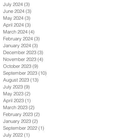
October 2024
(1)
1 post
August 2024
(3)
3 posts
July 2024
(3)
3 posts
June 2024
(3)
3 posts
May 2024
(3)
3 posts
April 2024
(3)
3 posts
March 2024
(4)
4 posts
February 2024
(3)
3 posts
January 2024
(3)
3 posts
December 2023
(3)
3 posts
November 2023
(4)
4 posts
October 2023
(9)
9 posts
September 2023
(10)
10 posts
August 2023
(13)
13 posts
July 2023
(9)
9 posts
May 2023
(2)
2 posts
April 2023
(1)
1 post
March 2023
(2)
2 posts
February 2023
(2)
2 posts
January 2023
(2)
2 posts