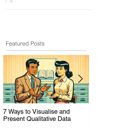
As a technique, it is where the...
Featured Posts
7 Ways to Visualise and
Shaking Up t