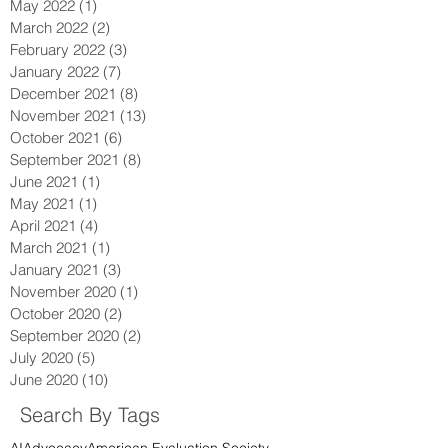
September 2022
(1)
1 post
July 2022
(1)
1 post
May 2022
(1)
1 post
March 2022
(2)
2 posts
February 2022
(3)
3 posts
January 2022
(7)
7 posts
December 2021
(8)
8 posts
November 2021
(13)
13 posts
October 2021
(6)
6 posts
September 2021
(8)
8 posts
June 2021
(1)
1 post
May 2021
(1)
1 post
April 2021
(4)
4 posts
March 2021
(1)
1 post
January 2021
(3)
3 posts
November 2020
(1)
1 post
October 2020
(2)
2 posts
September 2020
(2)
2 posts
July 2020
(5)
5 posts
June 2020
(10)
10 posts