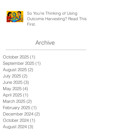
So You’re Thinking of Using
Outcome Harvesting? Read This
First.
Archive
October 2025
(1)
1 post
September 2025
(1)
1 post
August 2025
(2)
2 posts
July 2025
(2)
2 posts
June 2025
(3)
3 posts
May 2025
(4)
4 posts
April 2025
(1)
1 post
March 2025
(2)
2 posts
February 2025
(1)
1 post
December 2024
(2)
2 posts