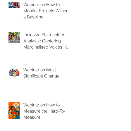
Webinar on How to
Monitor Projects Without
a Baseline
Inclusive Stakeholder
Analysis: Centering
Marginalised Voices in
Development Projects
Webinar on Most
Significant Change
Webinar on How to
Measure the Hard-To-
Measure