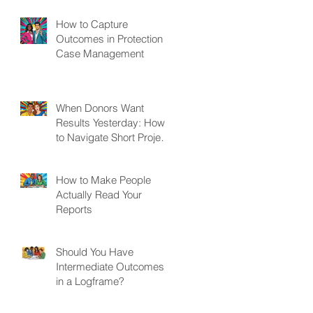
How to Capture
Outcomes in Protection
Case Management
When Donors Want
Results Yesterday: How
to Navigate Short Project
Cycles
How to Make People
Actually Read Your
Reports
Should You Have
Intermediate Outcomes
in a Logframe?