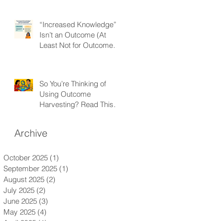
“Increased Knowledge”
Isn’t an Outcome (At
Least Not for Outcome
Harvesting)
So You’re Thinking of
Using Outcome
Harvesting? Read This
First.
Archive
October 2025
(1)
1 post
September 2025
(1)
1 post
August 2025
(2)
2 posts
July 2025
(2)
2 posts
June 2025
(3)
3 posts
May 2025
(4)
4 posts