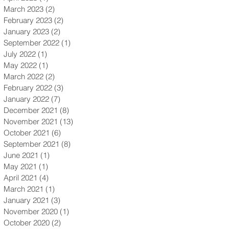
March 2023
(2)
2 posts
February 2023
(2)
2 posts
January 2023
(2)
2 posts
September 2022
(1)
1 post
July 2022
(1)
1 post
May 2022
(1)
1 post
March 2022
(2)
2 posts
February 2022
(3)
3 posts
January 2022
(7)
7 posts
December 2021
(8)
8 posts
November 2021
(13)
13 posts
October 2021
(6)
6 posts
September 2021
(8)
8 posts
June 2021
(1)
1 post
May 2021
(1)
1 post
April 2021
(4)
4 posts
March 2021
(1)
1 post
January 2021
(3)
3 posts
November 2020
(1)
1 post
October 2020
(2)
2 posts