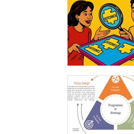
M&E System
Consult
Planning Evaluations
D
Monitoring and Evaluation 
Results Chain
Logical
Story-Telling
Visualisat
Most Significant Change