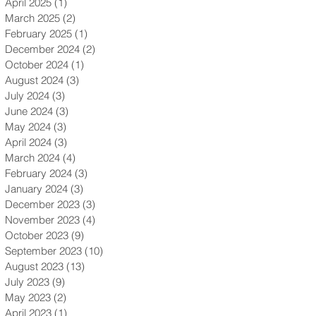
April 2025
(1)
1 post
March 2025
(2)
2 posts
February 2025
(1)
1 post
December 2024
(2)
2 posts
October 2024
(1)
1 post
August 2024
(3)
3 posts
July 2024
(3)
3 posts
June 2024
(3)
3 posts
May 2024
(3)
3 posts
April 2024
(3)
3 posts
March 2024
(4)
4 posts
February 2024
(3)
3 posts
January 2024
(3)
3 posts
December 2023
(3)
3 posts
November 2023
(4)
4 posts
October 2023
(9)
9 posts
September 2023
(10)
10 posts
August 2023
(13)
13 posts
July 2023
(9)
9 posts
May 2023
(2)
2 posts
April 2023
(1)
1 post