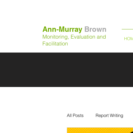
Ann-Murray
Brown
Monitoring, Evaluation and
HO
Facilitation
All Posts
Report Writing