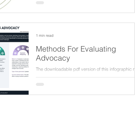
impacts of policies. Here is a nice...
Appreciative Inquiry
Research
1 min read
Methods For Evaluating
Advocacy
The downloadable pdf version of this infographic
be accessed from the M&E Academy section on t
website.