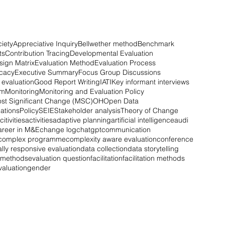
iety
Appreciative Inquiry
Bellwether method
Benchmark
ts
Contribution Tracing
Developmental Evaluation
sign Matrix
Evaluation Method
Evaluation Process
ocacy
Executive Summary
Focus Group Discussions
evaluation
Good Report Writing
IATI
Key informant interviews
em
Monitoring
Monitoring and Evaluation Policy
st Significant Change (MSC)
OH
Open Data
ations
Policy
SEIE
Stakeholder analysis
Theory of Change
citivities
activities
adaptive planning
artificial intelligence
audi
areer in M&E
change log
chatgpt
communication
complex programme
complexity aware evaluation
conference
ally responsive evaluation
data collection
data storytelling
n methods
evaluation question
facilitation
facilitation methods
valuation
gender