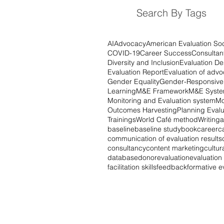
Search By Tags
AI
Advocacy
American Evaluation Soc
COVID-19
Career Success
Consultan
Diversity and Inclusion
Evaluation De
Evaluation Report
Evaluation of adv
Gender Equality
Gender-Responsive 
Learning
M&E Framework
M&E Syst
Monitoring and Evaluation system
Mo
Outcomes Harvesting
Planning Evalu
Trainings
World Café method
Writing
a
baseline
baseline study
book
career
c
communication of evaluation results
consultancy
content marketing
cultur
database
donor
evaluation
evaluatio
facilitation skills
feedback
formative e