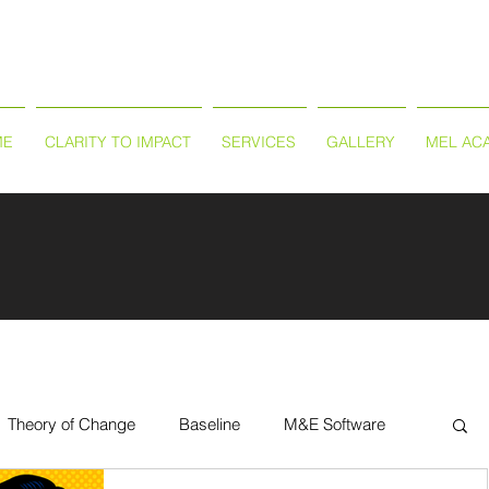
ME
CLARITY TO IMPACT
SERVICES
GALLERY
MEL AC
Theory of Change
Baseline
M&E Software