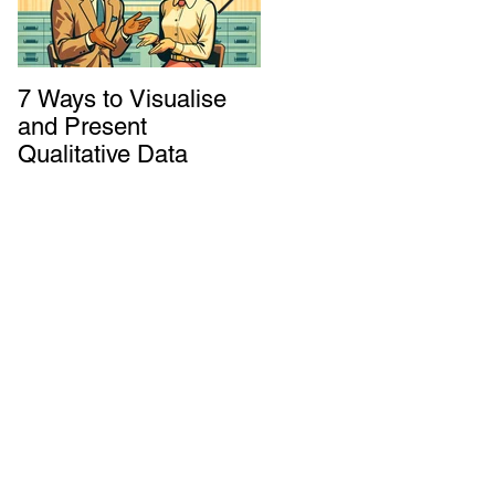
7 Ways to Visualise
Shaking Up the
and Present
System: How to
Qualitative Data
Decolonize Your
Monitoring &
for
Evaluation Practices
k
e
 or