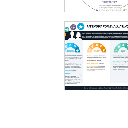
Focus Group Discussions