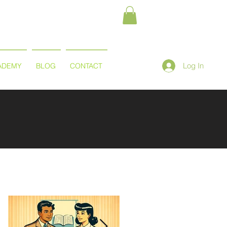
Log In
ADEMY
BLOG
CONTACT
Featured Posts