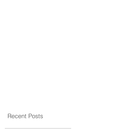
 may
his
Recent Posts