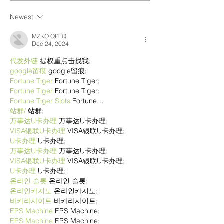
Newest
MZKO QPFQ
Dec 24, 2024
代发外链
 提权重点击找我;
google留痕
 google留痕;
Fortune Tiger
 Fortune Tiger;
Fortune Tiger
 Fortune Tiger;
Fortune Tiger Slots
 Fortune…
站群/
 站群;
万事达U卡办理
 万事达U卡办理;
VISA银联U卡办理
 VISA银联U卡办理;
U卡办理
 U卡办理;
万事达U卡办理
 万事达U卡办理;
VISA银联U卡办理
 VISA银联U卡办理;
U卡办理
 U卡办理;
온라인 슬롯
 온라인 슬롯;
온라인카지노
 온라인카지노;
바카라사이트
 바카라사이트;
EPS Machine
 EPS Machine;
EPS Machine
 EPS Machine;