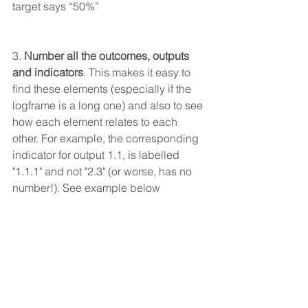
target says “50%”
3. 
Number all the outcomes, outputs 
and indicators
. This makes it easy to 
find these elements (especially if the 
logframe is a long one) and also to see 
how each element relates to each 
other. For example, the corresponding 
indicator for output 1.1, is labelled 
"1.1.1" and not "2.3" (or worse, has no 
number!). See example below