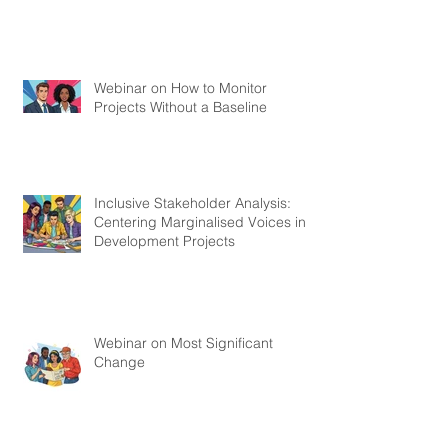
Webinar on How to Monitor
Projects Without a Baseline
Inclusive Stakeholder Analysis:
Centering Marginalised Voices in
Development Projects
Webinar on Most Significant
Change