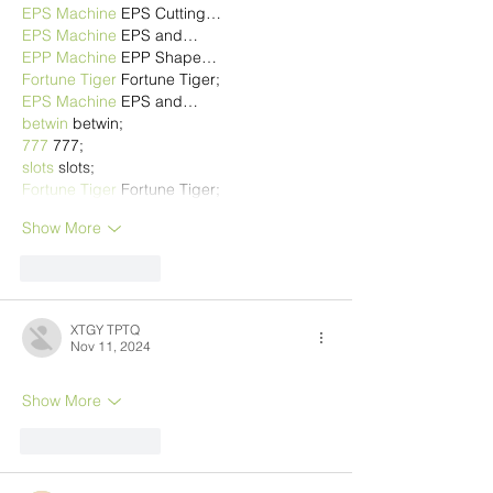
EPS Machine
 EPS Cutting…
EPS Machine
 EPS and…
EPP Machine
 EPP Shape…
Fortune Tiger
 Fortune Tiger;
EPS Machine
 EPS and…
betwin
 betwin;
777
 777;
slots
 slots;
Fortune Tiger
 Fortune Tiger;
Show More
Like
Reply
XTGY TPTQ
Nov 11, 2024
Show More
Like
Reply