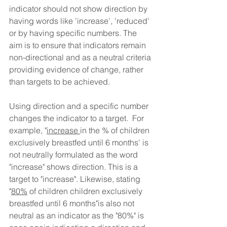
indicator should not show direction by 
having words like 'increase', 'reduced' 
or by having specific numbers. 
The 
aim is to ensure that indicators remain 
non-directional and as a neutral criteria 
providing evidence of change, rather 
than targets to be achieved. 
Using direction and a specific number 
changes the indicator to a target.  For 
example, "
increase 
in the % of children 
exclusively breastfed until 6 months' is 
not neutrally formulated as the word 
"increase" shows direction. This is a 
target to "increase". Likewise, stating 
"
80%
 of children children exclusively 
breastfed until 6 months"is also not 
neutral as an indicator as the "80%" is 