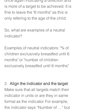
once again indicating a direction and 
is more of a target to be achieved. It is 
fine to leave the "6 months" as this is 
only refering to the age of the child.
So, what are examples of a neutral 
indicator?   
Examples of neutral indicators: "% of 
children exclusively breastfed until 6 
months" or "number of children 
exclusively breastfed until 6 months" 
2.  
Align the indicator and the target
. 
Make sure that all targets match their 
indicator in units or are they in same 
format as the indicator. For example, 
the indicator says “Number of …” but 