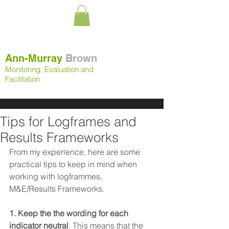
Ann-Murray
Brown
Monitoring, Evaluation and
Facilitation
Tips for Logframes and
Results Frameworks
From my experience, here are some 
practical tips to keep in mind when 
working with logframmes,  
M&E/Results Frameworks.
1. Keep the the wording for each 
indicator neutral
. This means that the 