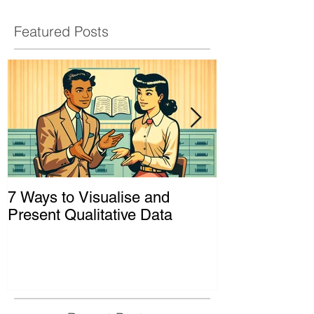
Featured Posts
7 Ways to Visualise and
Shaking Up t
Present Qualitative Data
to Decolonize
& Evaluation 