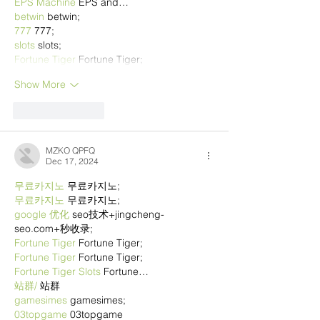
EPS Machine
 EPS and…
betwin
 betwin;
777
 777;
slots
 slots;
Fortune Tiger
 Fortune Tiger;
Show More
Like
Reply
MZKO QPFQ
Dec 17, 2024
무료카지노
 무료카지노;
무료카지노
 무료카지노;
google 优化
 seo技术+jingcheng-
seo.com+秒收录;
Fortune Tiger
 Fortune Tiger;
Fortune Tiger
 Fortune Tiger;
Fortune Tiger Slots
 Fortune…
站群/
 站群
gamesimes
 gamesimes;
03topgame
 03topgame