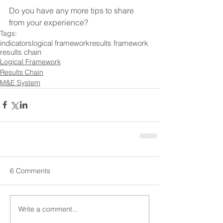
Do you have any more tips to share 
from your experience?
Tags:
indicators
logical framework
results framework
results chain
Logical Framework
Results Chain
M&E System
6 Comments
Write a comment...