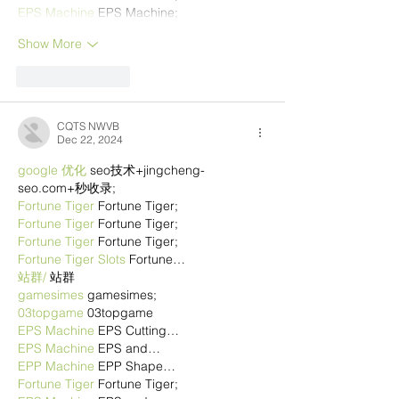
EPS Machine
 EPS Machine;
Show More
Like
Reply
CQTS NWVB
Dec 22, 2024
google 优化
 seo技术+jingcheng-
seo.com+秒收录;
Fortune Tiger
 Fortune Tiger;
Fortune Tiger
 Fortune Tiger;
Fortune Tiger
 Fortune Tiger;
Fortune Tiger Slots
 Fortune…
站群/
 站群
gamesimes
 gamesimes;
03topgame
 03topgame
EPS Machine
 EPS Cutting…
EPS Machine
 EPS and…
EPP Machine
 EPP Shape…
Fortune Tiger
 Fortune Tiger;