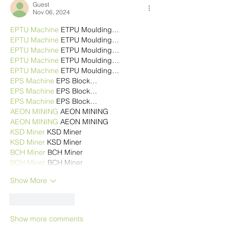
Guest
Nov 06, 2024
EPTU Machine
 ETPU Moulding…
EPTU Machine
 ETPU Moulding…
EPTU Machine
 ETPU Moulding…
EPTU Machine
 ETPU Moulding…
EPTU Machine
 ETPU Moulding…
EPS Machine
 EPS Block…
EPS Machine
 EPS Block…
EPS Machine
 EPS Block…
AEON MINING
 AEON MINING
AEON MINING
 AEON MINING
KSD Miner
 KSD Miner
KSD Miner
 KSD Miner
BCH Miner
 BCH Miner
BCH Miner
 BCH Miner
Show More
Like
Reply
Show more comments