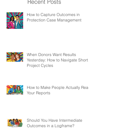
Recent Posts
How to Capture Outcomes in
Protection Case Management
When Donors Want Results
Yesterday: How to Navigate Short
Project Cycles
How to Make People Actually Read
Your Reports
Should You Have Intermediate
Outcomes in a Logframe?