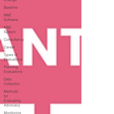
Baseline
M&E
Software
M&E
System
Consultancy
Career
Types of
Evaluations
Planning
Evaluations
Data
Collection
Methods
for
Evaluating
Advocacy
Monitoring