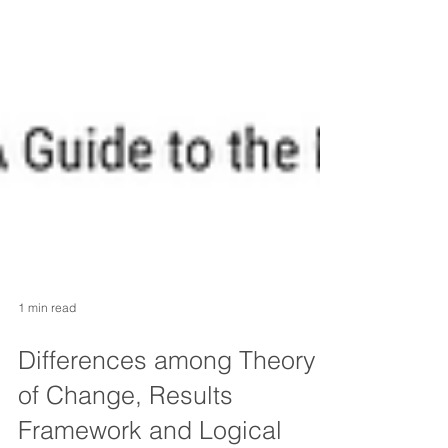
1 min read
Differences among Theory