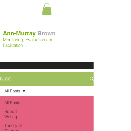
Ann-Murray
Brown
Monitoring, Evaluation and
Facilitation
BLOG
All Posts
All Posts
Report
Writing
Theory of
Change