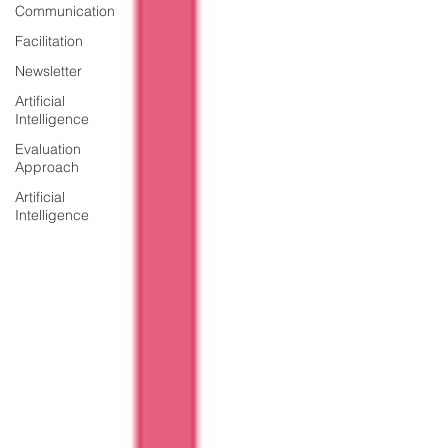
Communication
Facilitation
Newsletter
Artificial
Intelligence
Evaluation
Approach
Artificial
Intelligence