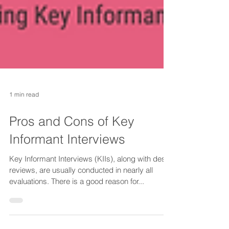
1 min read
Pros and Cons of Key
Informant Interviews
Key Informant Interviews (KIIs), along with desk
reviews, are usually conducted in nearly all
evaluations. There is a good reason for...