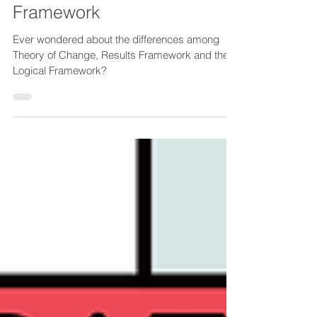
of Change, Results
Framework and Logical
Framework
Ever wondered about the differences among
Theory of Change, Results Framework and the
Logical Framework?