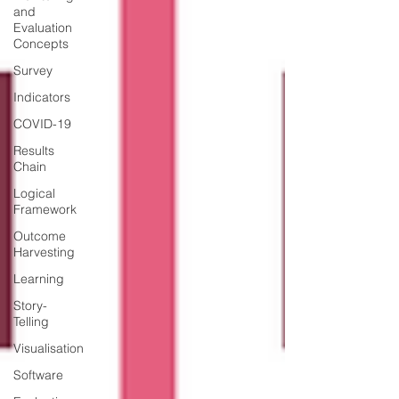
and
Evaluation
Concepts
Survey
Indicators
COVID-19
Results
Chain
Logical
Framework
Outcome
Harvesting
Learning
Story-
Telling
Visualisation
Software