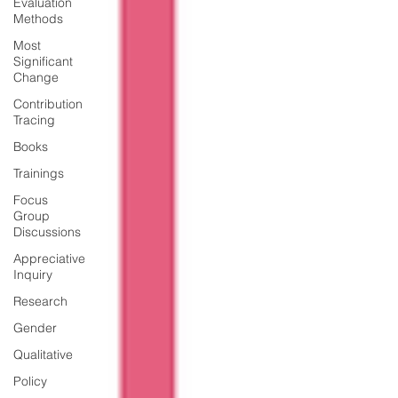
Evaluation
Methods
Most
Significant
Change
Contribution
Tracing
Books
Trainings
Focus
Group
Discussions
Appreciative
Inquiry
Research
Gender
Qualitative
Policy