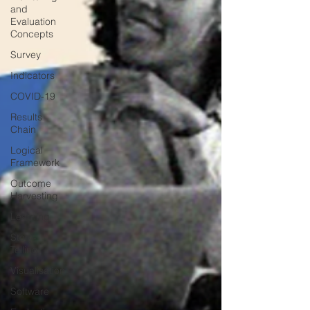
and
Evaluation
Concepts
Survey
Indicators
COVID-19
Results
Chain
Logical
Framework
Outcome
Harvesting
Learning
Story-
Telling
Visualisation
Software