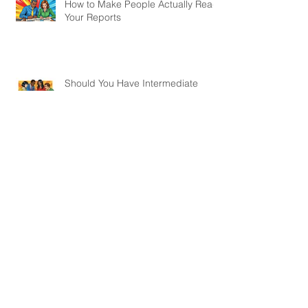
When Donors Want Results
Yesterday: How to Navigate Short
Project Cycles
How to Make People Actually Read
Your Reports
Should You Have Intermediate
Outcomes in a Logframe?
Webinar on How to Monitor
Projects Without a Baseline