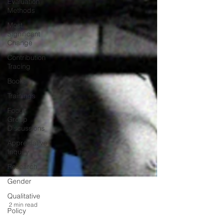
Evaluation
Methods
Most
Significant
Change
Contribution
Tracing
Books
Trainings
Focus
Group
Discussions
Appreciative
Inquiry
Research
Gender
Qualitative
Policy