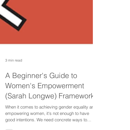
3 min read
A Beginner's Guide to
Women's Empowerment