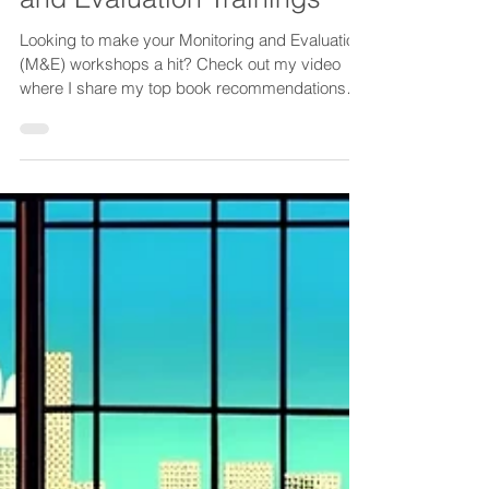
Resources for Monitoring
and Evaluation Trainings
Looking to make your Monitoring and Evaluation
(M&E) workshops a hit? Check out my video
where I share my top book recommendations
packed...