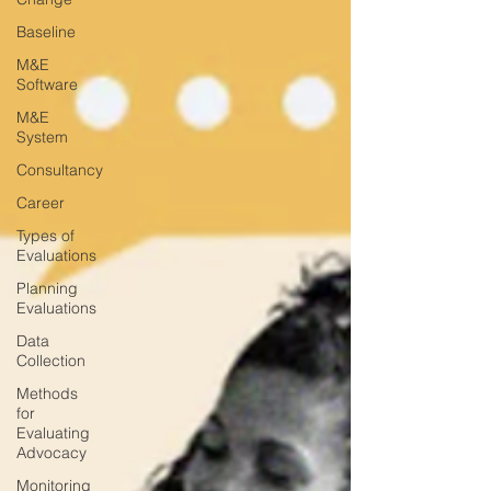
Baseline
M&E
Software
M&E
System
Consultancy
Career
Types of
Evaluations
Planning
Evaluations
Data
Collection
Methods
for
Evaluating
Advocacy
Monitoring