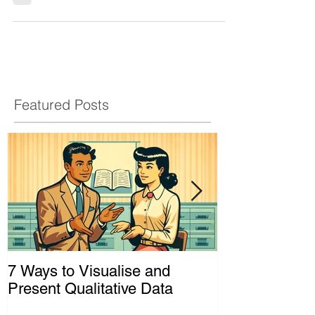
(Sarah Longwe) Framework
When it comes to achieving gender equality and
empowering women, it's not enough to have
good intentions. We need concrete ways to
assess how our programs and policies are
actually making a difference in women's lives.
That's where the Sarah Longwe Framework
comes in handy for a gender analysis. What is
the Sarah Longwe Framework? Developed by a
Zambian women's rights activist in the 1990s,
the Longwe Framework is a way to evaluate the
extent of women's empowerment and progre
Featured Posts