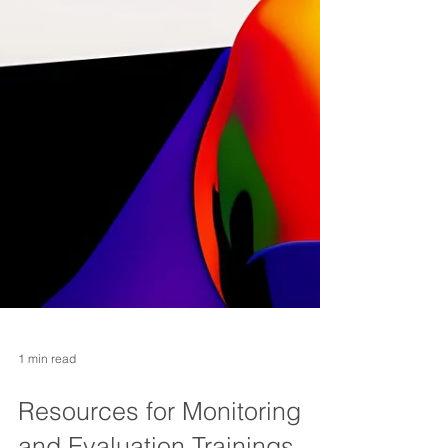
1 min read