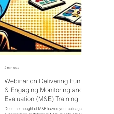
2 min read
Webinar on Delivering Fun