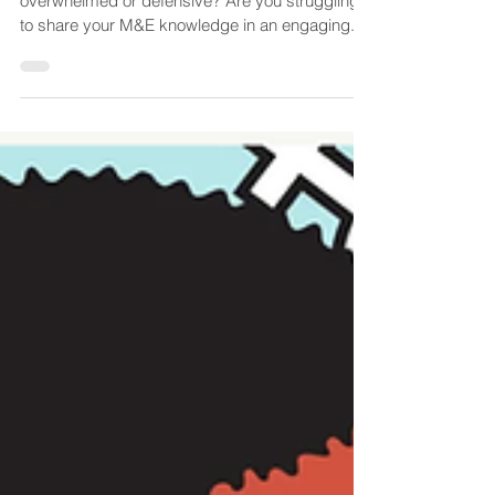
& Engaging Monitoring and
Evaluation (M&E) Training
Does the thought of M&E leaves your colleagues
overwhelmed or defensive? Are you struggling
to share your M&E knowledge in an engaging...