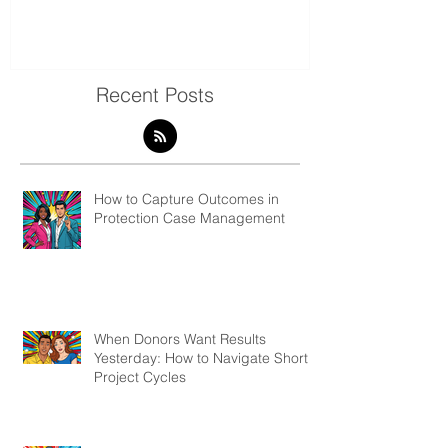
7 Ways to Visualise and
Shaking Up t
Present Qualitative Data
to Decolonize
& Evaluation 
Recent Posts
How to Capture Outcomes in
Protection Case Management