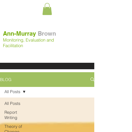
Ann-Murray
Brown
Monitoring, Evaluation and
Facilitation
BLOG
All Posts
All Posts
Report
Writing
Theory of
Change