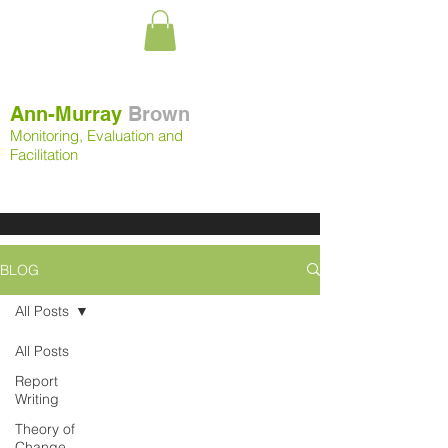
Ann-Murray
Brown
Monitoring, Evaluation and
Facilitation
BLOG
All Posts
All Posts
Report
Writing
Theory of
Change