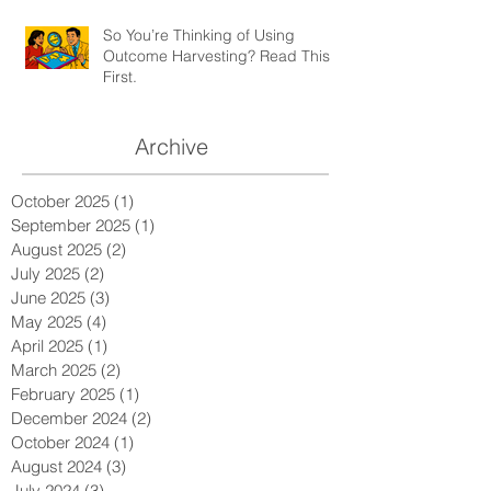
So You’re Thinking of Using
Outcome Harvesting? Read This
First.
Archive
October 2025
(1)
1 post
September 2025
(1)
1 post
August 2025
(2)
2 posts
July 2025
(2)
2 posts
June 2025
(3)
3 posts
May 2025
(4)
4 posts
April 2025
(1)
1 post
March 2025
(2)
2 posts
February 2025
(1)
1 post
December 2024
(2)
2 posts
October 2024
(1)
1 post