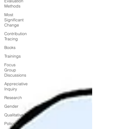
Evaluation
Methods
Most
Significant
Change
Contribution
Tracing
Books
Trainings
Focus
Group
Discussions
Appreciative
Inquiry
Research
Gender
Qualitative
Policy