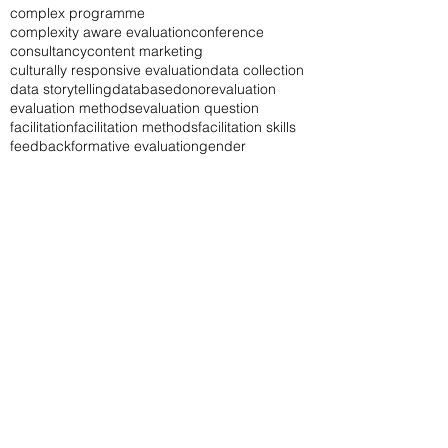
baseline study
book
career
career in M&E
change log
chatgpt
communication
communication of evaluation results
complex programme
complexity aware evaluation
conference
consultancy
content marketing
culturally responsive evaluation
data collection
data storytelling
database
donor
evaluation
evaluation methods
evaluation question
facilitation
facilitation methods
facilitation skills
feedback
formative evaluation
gender