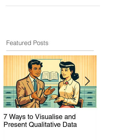
Featured Posts
7 Ways to Visualise and
Shaking Up t
Present Qualitative Data
to Decolonize