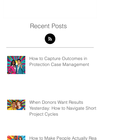
& Evaluation 
Recent Posts
How to Capture Outcomes in
Protection Case Management
When Donors Want Results
Yesterday: How to Navigate Short
Project Cycles