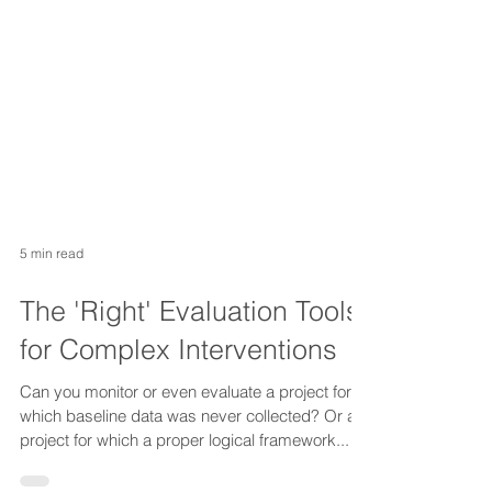
5 min read
The 'Right' Evaluation Tools
for Complex Interventions
Can you monitor or even evaluate a project for
which baseline data was never collected? Or a
project for which a proper logical framework...