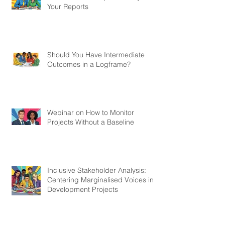
How to Make People Actually Read
Your Reports
Should You Have Intermediate
Outcomes in a Logframe?
Webinar on How to Monitor
Projects Without a Baseline
Inclusive Stakeholder Analysis:
Centering Marginalised Voices in
Development Projects