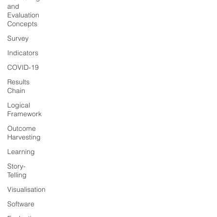
and
Evaluation
Concepts
Survey
Indicators
COVID-19
Results
Chain
Logical
Framework
Outcome
Harvesting
Learning
Story-
Telling
Visualisation
Software