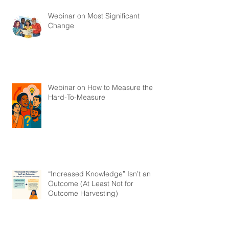
Webinar on Most Significant
Change
Webinar on How to Measure the
Hard-To-Measure
“Increased Knowledge” Isn’t an
Outcome (At Least Not for
Outcome Harvesting)