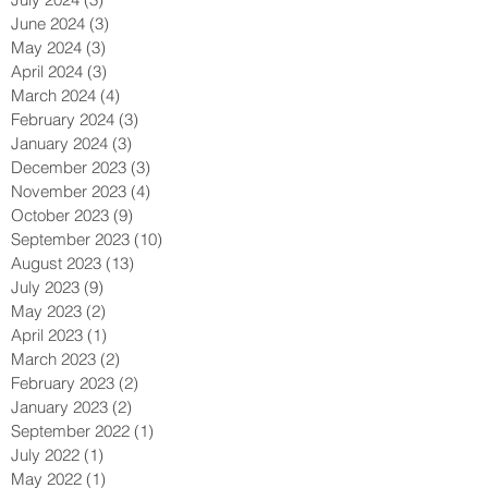
August 2024
(3)
3 posts
July 2024
(3)
3 posts
June 2024
(3)
3 posts
May 2024
(3)
3 posts
April 2024
(3)
3 posts
March 2024
(4)
4 posts
February 2024
(3)
3 posts
January 2024
(3)
3 posts
December 2023
(3)
3 posts
November 2023
(4)
4 posts
October 2023
(9)
9 posts
September 2023
(10)
10 posts
August 2023
(13)
13 posts
July 2023
(9)
9 posts
May 2023
(2)
2 posts
April 2023
(1)
1 post
March 2023
(2)
2 posts
February 2023
(2)
2 posts
January 2023
(2)
2 posts
September 2022
(1)
1 post