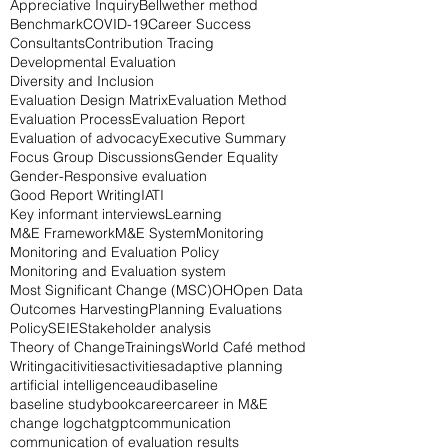
AI
Advocacy
American Evaluation Society
Appreciative Inquiry
Bellwether method
Benchmark
COVID-19
Career Success
Consultants
Contribution Tracing
Developmental Evaluation
Diversity and Inclusion
Evaluation Design Matrix
Evaluation Method
Evaluation Process
Evaluation Report
Evaluation of advocacy
Executive Summary
Focus Group Discussions
Gender Equality
Gender-Responsive evaluation
Good Report Writing
IATI
Key informant interviews
Learning
M&E Framework
M&E System
Monitoring
Monitoring and Evaluation Policy
Monitoring and Evaluation system
Most Significant Change (MSC)
OH
Open Data
Outcomes Harvesting
Planning Evaluations
Policy
SEIE
Stakeholder analysis
Theory of Change
Trainings
World Café method
Writing
acitivities
activities
adaptive planning
artificial intelligence
audi
baseline