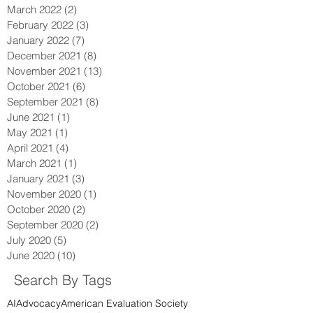
July 2022
(1)
1 post
May 2022
(1)
1 post
March 2022
(2)
2 posts
February 2022
(3)
3 posts
January 2022
(7)
7 posts
December 2021
(8)
8 posts
November 2021
(13)
13 posts
October 2021
(6)
6 posts
September 2021
(8)
8 posts
June 2021
(1)
1 post
May 2021
(1)
1 post
April 2021
(4)
4 posts
March 2021
(1)
1 post
January 2021
(3)
3 posts
November 2020
(1)
1 post
October 2020
(2)
2 posts
September 2020
(2)
2 posts
July 2020
(5)
5 posts
June 2020
(10)
10 posts
Search By Tags