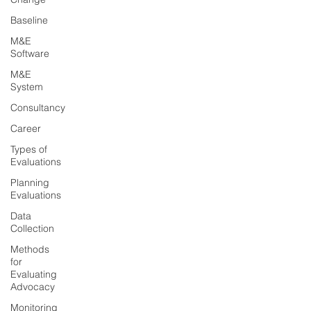
Baseline
M&E
Software
M&E
System
Consultancy
Career
Types of
Evaluations
Planning
Evaluations
Data
Collection
Methods
for
Evaluating
Advocacy
Monitoring