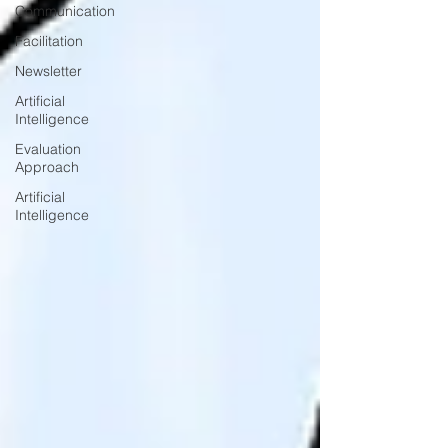
Communication
Facilitation
Newsletter
Artificial
Intelligence
Evaluation
Approach
Artificial
Intelligence