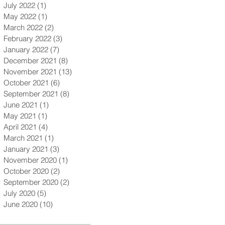
July 2022
(1)
1 post
May 2022
(1)
1 post
March 2022
(2)
2 posts
February 2022
(3)
3 posts
January 2022
(7)
7 posts
December 2021
(8)
8 posts
November 2021
(13)
13 posts
October 2021
(6)
6 posts
September 2021
(8)
8 posts
June 2021
(1)
1 post
May 2021
(1)
1 post
April 2021
(4)
4 posts
March 2021
(1)
1 post
January 2021
(3)
3 posts
November 2020
(1)
1 post
October 2020
(2)
2 posts
September 2020
(2)
2 posts
July 2020
(5)
5 posts
June 2020
(10)
10 posts