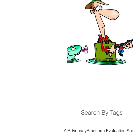
M&E System
Consult
Planning Evaluations
D
Monitoring and Evaluation 
Results Chain
Logical
Story-Telling
Visualisat
Search By Tags
Most Significant Change
AI
Advocacy
American Evaluation Soc