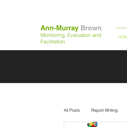
Ann-Murray
Brown
Monitoring, Evaluation and
HO
Facilitation
All Posts
Report Writing