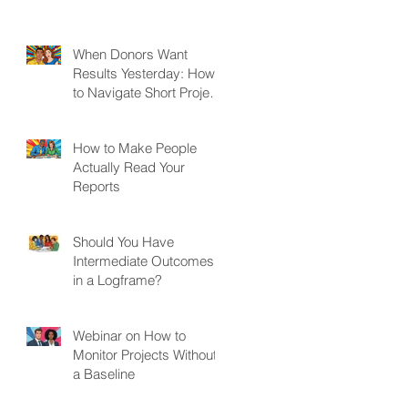
When Donors Want
Results Yesterday: How
to Navigate Short Project
Cycles
How to Make People
Actually Read Your
Reports
Should You Have
Intermediate Outcomes
in a Logframe?
Webinar on How to
Monitor Projects Without
a Baseline