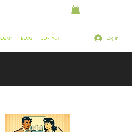
Log In
ADEMY
BLOG
CONTACT
Featured Posts