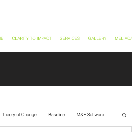
ME
CLARITY TO IMPACT
SERVICES
GALLERY
MEL AC
Theory of Change
Baseline
M&E Software