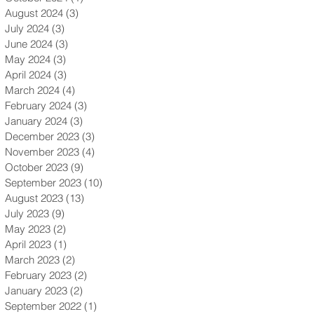
August 2024
(3)
3 posts
July 2024
(3)
3 posts
June 2024
(3)
3 posts
May 2024
(3)
3 posts
April 2024
(3)
3 posts
March 2024
(4)
4 posts
February 2024
(3)
3 posts
January 2024
(3)
3 posts
December 2023
(3)
3 posts
November 2023
(4)
4 posts
October 2023
(9)
9 posts
September 2023
(10)
10 posts
August 2023
(13)
13 posts
July 2023
(9)
9 posts
May 2023
(2)
2 posts
April 2023
(1)
1 post
March 2023
(2)
2 posts
February 2023
(2)
2 posts
January 2023
(2)
2 posts
September 2022
(1)
1 post