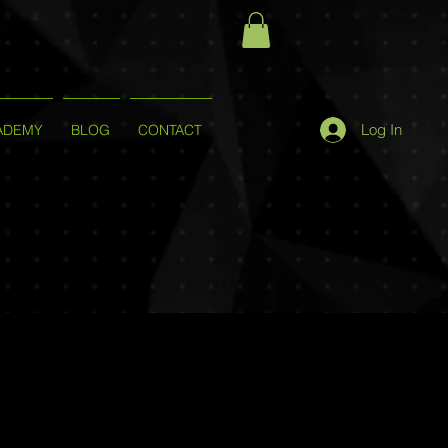
Log In
ADEMY
BLOG
CONTACT