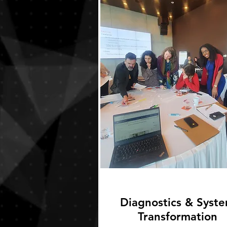
Diagnostics & Syst
Transformation