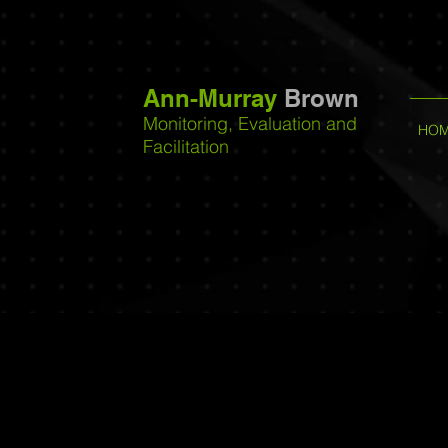
Ann-Murray
Brown
Monitoring, Evaluation and
HO
Facilitation