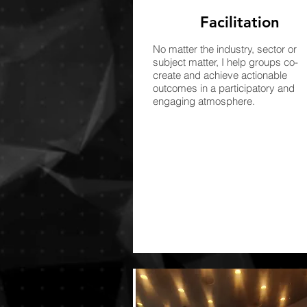
Facilitation
No matter the industry, sector or
subject matter, I help groups co-
create and achieve actionable
outcomes in a participatory and
engaging atmosphere.