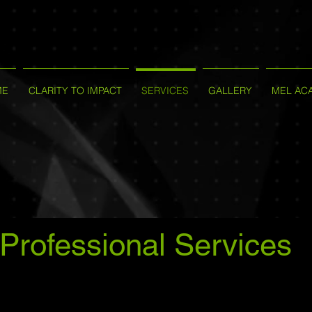
ME
CLARITY TO IMPACT
SERVICES
GALLERY
MEL AC
Professional Services