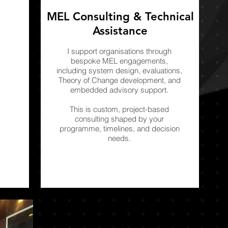
MEL Consulting & Technical
Assistance
I support organisations through
bespoke MEL engagements,
including system design, evaluations,
Theory of Change development, and
embedded advisory support.
This is custom, project-based
consulting shaped by your
programme, timelines, and decision
needs.