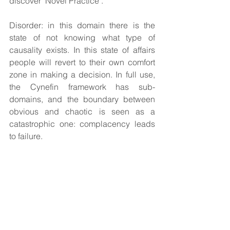
discover ‘Novel Practice’.
Disorder: in this domain there is the 
state of not knowing what type of 
causality exists. In this state of affairs 
people will revert to their own comfort 
zone in making a decision. In full use, 
the Cynefin framework has sub-
domains, and the boundary between 
obvious and chaotic is seen as a 
catastrophic one: complacency leads 
to failure.