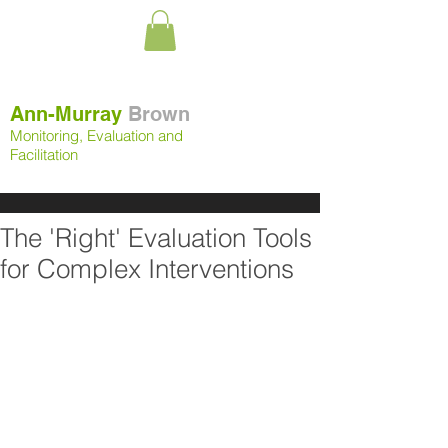
Ann-Murray
Brown
Monitoring, Evaluation and
Facilitation
The 'Right' Evaluation Tools
for Complex Interventions