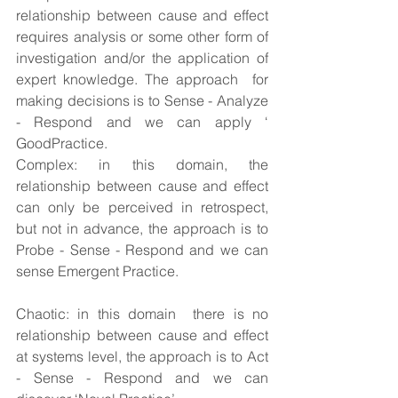
relationship between cause and effect 
requires analysis or some other form of 
investigation and/or the application of 
expert knowledge. The approach  for 
making decisions is to Sense - Analyze 
- Respond and we can apply ‘ 
GoodPractice.
Complex: in this domain, the 
relationship between cause and effect 
can only be perceived in retrospect, 
but not in advance, the approach is to 
Probe - Sense - Respond and we can 
sense Emergent Practice.
Chaotic: in this domain  there is no 
relationship between cause and effect 
at systems level, the approach is to Act 
- Sense - Respond and we can 