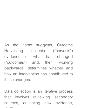
As the name suggests, Outcome 
Harvesting collects (“harvests”) 
evidence of what has changed 
(“outcomes”) and, then, working 
backwards, determines whether and 
how an intervention has contributed to 
these changes.
Data collection is an iterative process 
that involves reviewing secondary 
sources, collecting new evidence, 