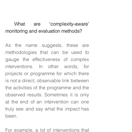
 What are ‘complexity-aware’ 
monitoring and evaluation methods?
As the name suggests, these are 
methodologies that can be used to 
gauge the effectiveness of complex 
interventions. In other words, for 
projects or programme for which there 
is not a direct, observable link between 
the activities of the programme and the 
observed results. Sometimes it is only 
at the end of an intervention can one 
truly see and say what the impact has 
been.
For example, a lot of interventions that 