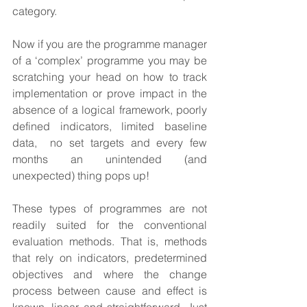
category.  
Now if you are the programme manager 
of a ‘complex’ programme you may be 
scratching your head on how to track 
implementation or prove impact in the 
absence of a logical framework, poorly 
defined indicators, limited baseline 
data,  no set targets and every few 
months an unintended (and 
unexpected) thing pops up!
These types of programmes are not 
readily suited for the conventional 
evaluation methods. That is, methods 
that rely on indicators, predetermined 
objectives and where the change 
process between cause and effect is 