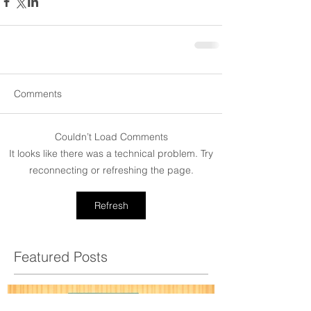
Comments
Couldn’t Load Comments
It looks like there was a technical problem. Try
reconnecting or refreshing the page.
Refresh
Featured Posts