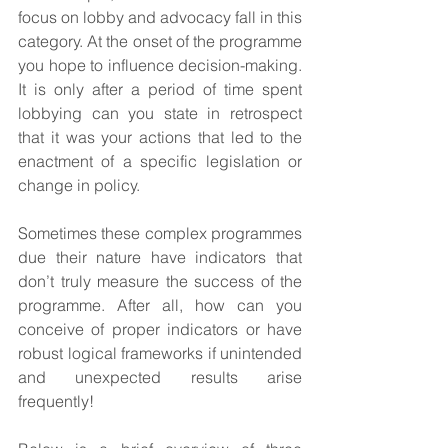
focus on lobby and advocacy fall in this 
category. At the onset of the programme 
you hope to influence decision-making. 
It is only after a period of time spent 
lobbying can you state in retrospect 
that it was your actions that led to the 
enactment of a specific legislation or 
change in policy. 
Sometimes these complex programmes 
due their nature have indicators that 
don’t truly measure the success of the 
programme. After all, how can you 
conceive of proper indicators or have 
robust logical frameworks if unintended 
and unexpected results arise 
frequently!