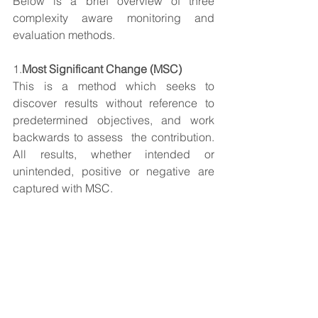
Below is a brief overview of three 
complexity aware monitoring and 
evaluation methods.
1.
Most Significant Change (MSC)
This is a method which seeks to 
discover results without reference to 
predetermined objectives, and work 
backwards to assess  the contribution. 
All results, whether intended or 
unintended, positive or negative are 
captured with MSC. 