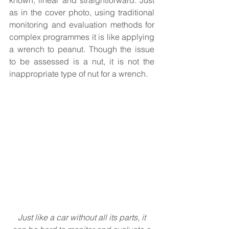
known, linear and straightforward. Just 
as in the cover photo, using traditional 
monitoring and evaluation methods for 
complex programmes it is like applying 
a wrench to peanut. Though the issue 
to be assessed is a nut, it is not the 
inappropriate type of nut for a wrench.
Just like a car without all its parts, it 