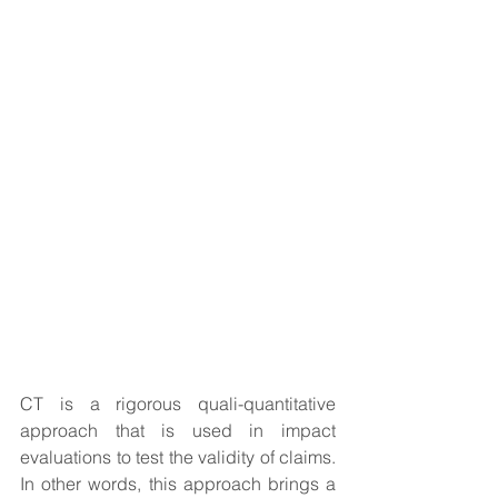
CT is a rigorous quali-quantitative 
approach that is used in impact 
evaluations to test the validity of claims. 
In other words, this approach brings a 