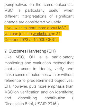
perspectives on the same outcomes. 
MSC is particularly useful when 
different interpretations of significant 
change are considered valuable.
If you wish to learn more about MSC, 
you can join the 
workshop 
on 
31 
October 2023 at 15:00h CEST.  
2. 
Outcomes Harvesting (OH)
Like MSC, OH is a participatory 
monitoring and evaluation method that 
enables users to identify, verify, and 
make sense of outcomes with or without 
reference to predetermined objectives. 
OH, however, puts more emphasis than 
MSC on verification and on identifying 
and describing contribution ( 
Discussion Brief, USAID 2016 ).