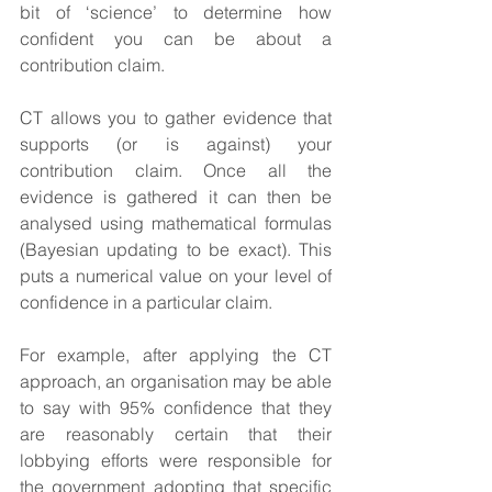
bit of ‘science’ to determine how 
confident you can be about a 
contribution claim.
CT allows you to gather evidence that 
supports (or is against) your 
contribution claim. Once all the 
evidence is gathered it can then be 
analysed using mathematical formulas 
(Bayesian updating to be exact). This 
puts a numerical value on your level of 
confidence in a particular claim.
For example, after applying the CT 
approach, an organisation may be able 
to say with 95% confidence that they 
are reasonably certain that their 
lobbying efforts were responsible for 
the government adopting that specific 