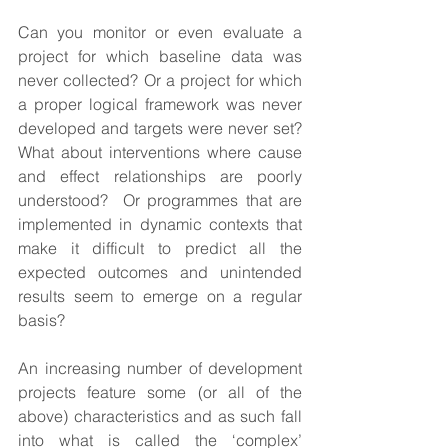
Can you monitor or even evaluate a 
project for which baseline data was 
never collected? Or a project for which 
a proper logical framework was never 
developed and targets were never set? 
What about interventions where cause 
and effect relationships are poorly 
understood?  Or programmes that are 
implemented in dynamic contexts that 
make it difficult to predict all the 
expected outcomes and unintended 
results seem to emerge on a regular 
basis?
An increasing number of development 
projects feature some (or all of the 
above) characteristics and as such fall 
into what is called the ‘complex’ 