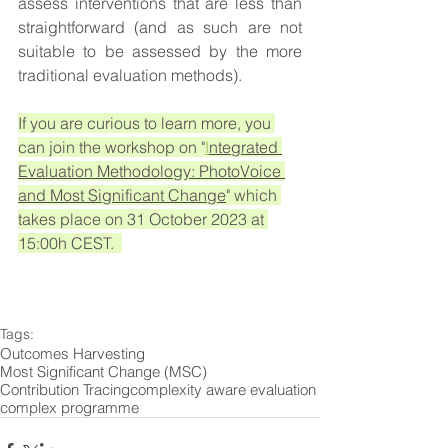
assess interventions that are less than 
straightforward (and as such are not 
suitable to be assessed by the more 
traditional evaluation methods).
If you are curious to learn more, you 
can join the workshop on "
I
ntegrated 
Evaluation Methodology: PhotoVoice 
and Most Significant Change
" which 
takes place on 31 October 2023 at 
15:00h CEST.  
Tags:
Outcomes Harvesting
Most Significant Change (MSC)
Contribution Tracing
complexity aware evaluation
complex programme