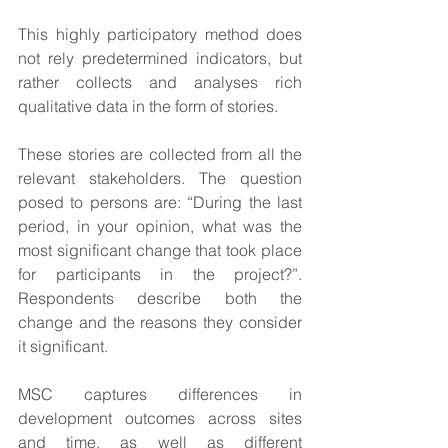
This highly participatory method does 
not rely predetermined indicators, but 
rather collects and analyses rich 
qualitative data in the form of stories.
These stories are collected from all the 
relevant stakeholders. The question 
posed to persons are: “During the last 
period, in your opinion, what was the 
most significant change that took place 
for participants in the project?”.  
Respondents describe both the 
change and the reasons they consider 
it significant.
MSC captures differences in 
development outcomes across sites 
and time, as well as different 