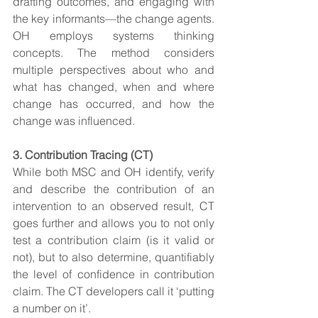
drafting outcomes, and engaging with 
the key informants—the change agents. 
OH employs systems thinking 
concepts. The method considers 
multiple perspectives about who and 
what has changed, when and where 
change has occurred, and how the 
change was influenced.
3. Contribution Tracing (CT)
While both MSC and OH identify, verify 
and describe the contribution of an 
intervention to an observed result, CT 
goes further and allows you to not only 
test a contribution claim (is it valid or 
not), but to also determine, quantifiably 
the level of confidence in contribution 
claim. The CT developers call it ‘putting 
a number on it’.