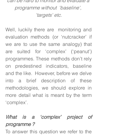
can be hard to monitor and evaluate a 
programme without  'baseline', 
'targets' etc.
Well, luckily there are  monitoring and 
evaluation methods (or ‘nutcracker’ if 
we are to use the same analogy) that 
are suited for ‘complex’ (‘peanut’) 
programmes. These methods don’t rely 
on predestined indicators, baseline 
and the like.  However, before we delve 
into a brief description of these 
methodologies, we should explore in 
more detail what is meant by the term 
‘complex’.
What is a ‘complex’ project of 
programme ?
To answer this question we refer to the 