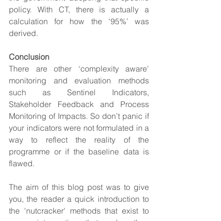
policy. With CT, there is actually a 
calculation for how the ‘95%’ was 
derived.
Conclusion
There are other ‘complexity aware’ 
monitoring and evaluation methods 
such as Sentinel Indicators, 
Stakeholder Feedback and Process 
Monitoring of Impacts. So don’t panic if 
your indicators were not formulated in a 
way to reflect the reality of the 
programme or if the baseline data is 
flawed.
The aim of this blog post was to give 
you, the reader a quick introduction to 
the 'nutcracker' methods that exist to 