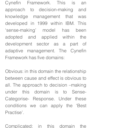
Cynefin Framework. This is an 
approach to decision-making and 
knowledge management that was 
developed in 1999 within IBM. This 
‘sense-making’ model has been 
adopted and applied within the 
development sector as a part of 
adaptive management. The Cynefin 
Framework has five domains:
Obvious: in this domain the relationship 
between cause and effect is obvious to 
all. The approach to decision –making 
under this domain is to Sense- 
Categorise- Response. Under these 
conditions we can apply the ‘Best 
Practise’.
Complicated: in this domain the 