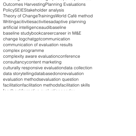
Outcomes Harvesting
Planning Evaluations
Policy
SEIE
Stakeholder analysis
Theory of Change
Trainings
World Café method
Writing
acitivities
activities
adaptive planning
artificial intelligence
audi
baseline
baseline study
book
career
career in M&E
change log
chatgpt
communication
communication of evaluation results
complex programme
complexity aware evaluation
conference
consultancy
content marketing
culturally responsive evaluation
data collection
data storytelling
database
donor
evaluation
evaluation methods
evaluation question
facilitation
facilitation methods
facilitation skills
feedback
formative evaluation
gender