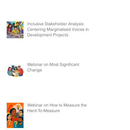
Inclusive Stakeholder Analysis:
Centering Marginalised Voices in
Development Projects
Webinar on Most Significant
Change
Webinar on How to Measure the
Hard-To-Measure