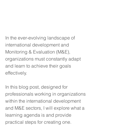
In the ever-evolving landscape of 
international development and 
Monitoring & Evaluation (M&E), 
organizations must constantly adapt 
and learn to achieve their goals 
effectively. 
In this blog post, designed for 
professionals working in organizations 
within the international development 
and M&E sectors, I will explore what a 
learning agenda is and provide 
practical steps for creating one. 