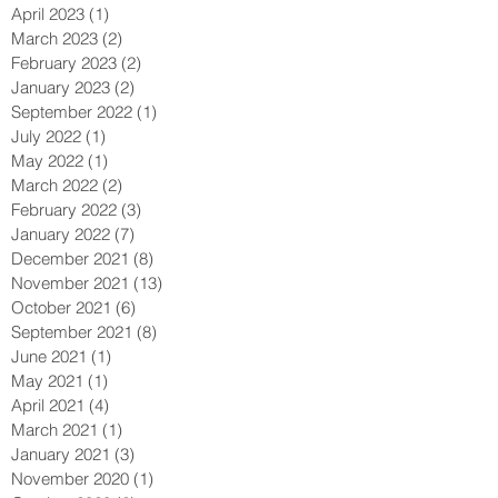
April 2023
(1)
1 post
March 2023
(2)
2 posts
February 2023
(2)
2 posts
January 2023
(2)
2 posts
September 2022
(1)
1 post
July 2022
(1)
1 post
May 2022
(1)
1 post
March 2022
(2)
2 posts
February 2022
(3)
3 posts
January 2022
(7)
7 posts
December 2021
(8)
8 posts
November 2021
(13)
13 posts
October 2021
(6)
6 posts
September 2021
(8)
8 posts
June 2021
(1)
1 post
May 2021
(1)
1 post
April 2021
(4)
4 posts
March 2021
(1)
1 post
January 2021
(3)
3 posts
November 2020
(1)
1 post