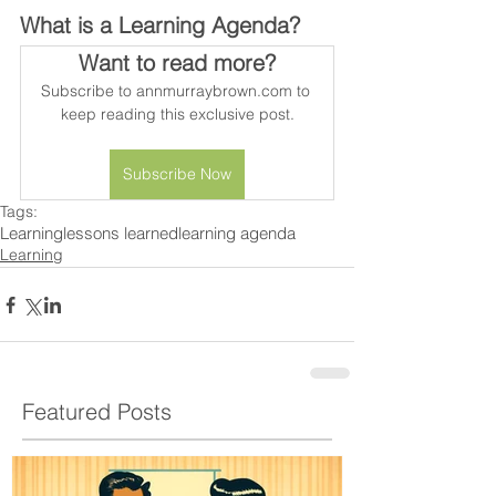
What is a Learning Agenda?
Want to read more?
Subscribe to annmurraybrown.com to 
keep reading this exclusive post.
Subscribe Now
Tags:
Learning
lessons learned
learning agenda
Learning
Featured Posts