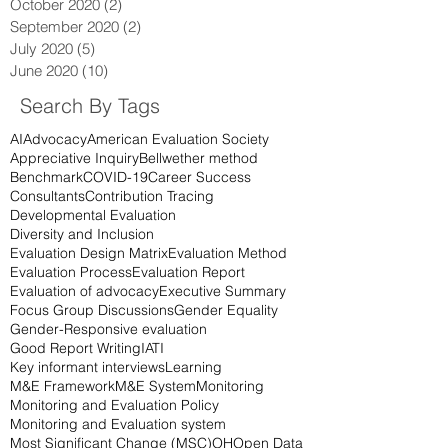
October 2020
(2)
2 posts
September 2020
(2)
2 posts
July 2020
(5)
5 posts
June 2020
(10)
10 posts
Search By Tags
AI
Advocacy
American Evaluation Society
Appreciative Inquiry
Bellwether method
Benchmark
COVID-19
Career Success
Consultants
Contribution Tracing
Developmental Evaluation
Diversity and Inclusion
Evaluation Design Matrix
Evaluation Method
Evaluation Process
Evaluation Report
Evaluation of advocacy
Executive Summary
Focus Group Discussions
Gender Equality
Gender-Responsive evaluation
Good Report Writing
IATI
Key informant interviews
Learning
M&E Framework
M&E System
Monitoring
Monitoring and Evaluation Policy
Monitoring and Evaluation system
Most Significant Change (MSC)
OH
Open Data