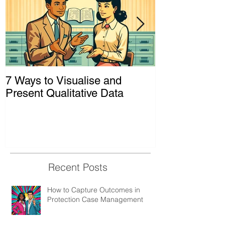
7 Ways to Visualise and
Shaking Up t
Present Qualitative Data
to Decolonize
& Evaluation 
Recent Posts
How to Capture Outcomes in
Protection Case Management