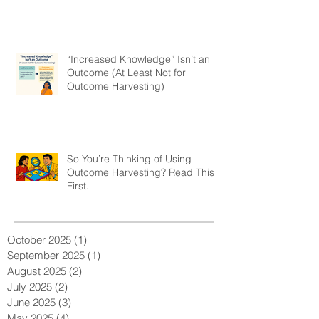
“Increased Knowledge” Isn’t an
Outcome (At Least Not for
Outcome Harvesting)
So You’re Thinking of Using
Outcome Harvesting? Read This
First.
October 2025
(1)
1 post
September 2025
(1)
1 post
August 2025
(2)
2 posts
July 2025
(2)
2 posts
June 2025
(3)
3 posts
May 2025
(4)
4 posts