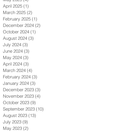
April 2025
(1)
1 post
March 2025
(2)
2 posts
February 2025
(1)
1 post
December 2024
(2)
2 posts
October 2024
(1)
1 post
August 2024
(3)
3 posts
July 2024
(3)
3 posts
June 2024
(3)
3 posts
May 2024
(3)
3 posts
April 2024
(3)
3 posts
March 2024
(4)
4 posts
February 2024
(3)
3 posts
January 2024
(3)
3 posts
December 2023
(3)
3 posts
November 2023
(4)
4 posts
October 2023
(9)
9 posts
September 2023
(10)
10 posts
August 2023
(13)
13 posts
July 2023
(9)
9 posts
May 2023
(2)
2 posts