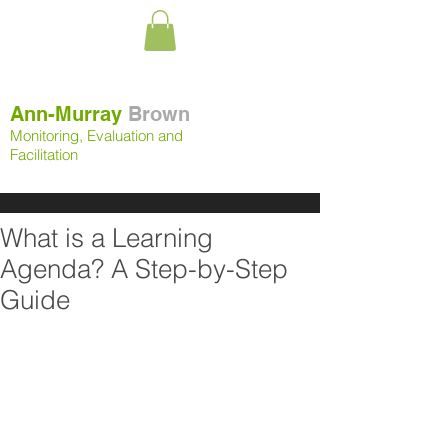
Ann-Murray
Brown
Monitoring, Evaluation and
Facilitation
What is a Learning
Agenda? A Step-by-Step
Guide