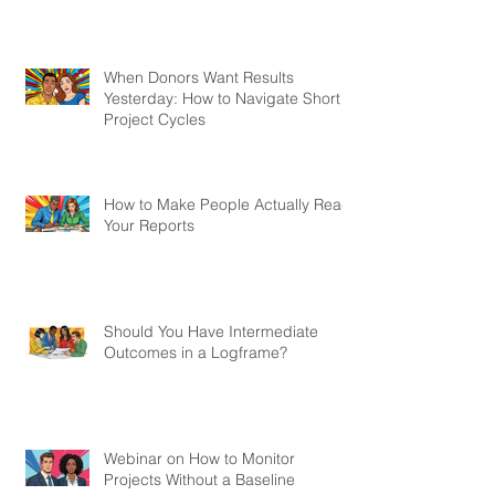
When Donors Want Results
Yesterday: How to Navigate Short
Project Cycles
How to Make People Actually Read
Your Reports
Should You Have Intermediate
Outcomes in a Logframe?
Webinar on How to Monitor
Projects Without a Baseline