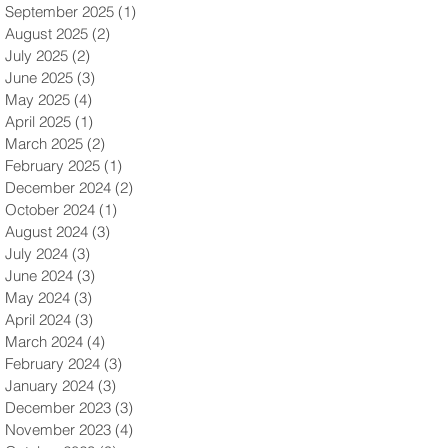
September 2025
(1)
1 post
August 2025
(2)
2 posts
July 2025
(2)
2 posts
June 2025
(3)
3 posts
May 2025
(4)
4 posts
April 2025
(1)
1 post
March 2025
(2)
2 posts
February 2025
(1)
1 post
December 2024
(2)
2 posts
October 2024
(1)
1 post
August 2024
(3)
3 posts
July 2024
(3)
3 posts
June 2024
(3)
3 posts
May 2024
(3)
3 posts
April 2024
(3)
3 posts
March 2024
(4)
4 posts
February 2024
(3)
3 posts
January 2024
(3)
3 posts
December 2023
(3)
3 posts
November 2023
(4)
4 posts