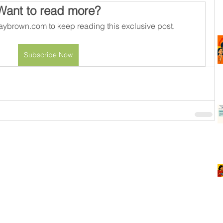
Want to read more?
ybrown.com to keep reading this exclusive post.
Subscribe Now