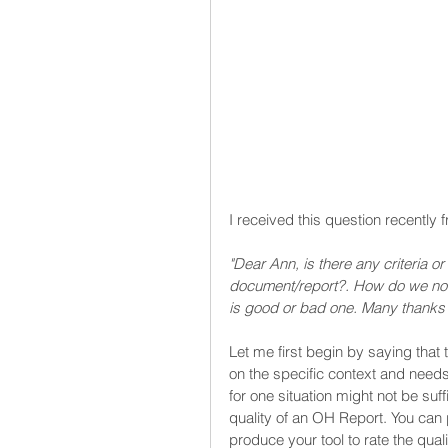
I received this question recentl
"Dear Ann, is there any criteria o
document/report?. How do we norm
is good or bad one. Many thanks 
Let me first begin by saying that
on the specific context and need
for one situation might not be suff
quality of an OH Report. You can 
produce your tool to rate the quali