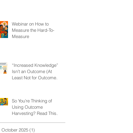
Webinar on How to
Measure the Hard-To-
Measure
“Increased Knowledge”
Isn’t an Outcome (At
Least Not for Outcome
Harvesting)
So You’re Thinking of
Using Outcome
Harvesting? Read This
First.
October 2025
(1)
1 post