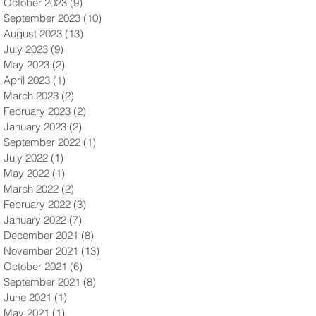
October 2023
(9)
9 posts
September 2023
(10)
10 posts
August 2023
(13)
13 posts
July 2023
(9)
9 posts
May 2023
(2)
2 posts
April 2023
(1)
1 post
March 2023
(2)
2 posts
February 2023
(2)
2 posts
January 2023
(2)
2 posts
September 2022
(1)
1 post
July 2022
(1)
1 post
May 2022
(1)
1 post
March 2022
(2)
2 posts
February 2022
(3)
3 posts
January 2022
(7)
7 posts
December 2021
(8)
8 posts
November 2021
(13)
13 posts
October 2021
(6)
6 posts
September 2021
(8)
8 posts
June 2021
(1)
1 post
May 2021
(1)
1 post