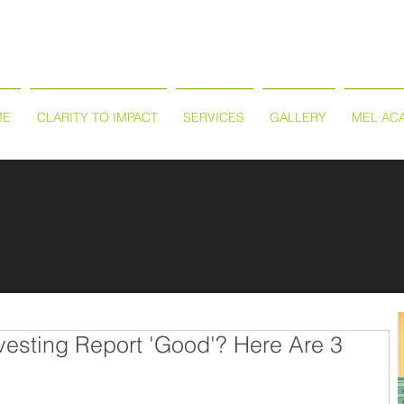
ME
CLARITY TO IMPACT
SERVICES
GALLERY
MEL AC
vesting Report 'Good'? Here Are 3