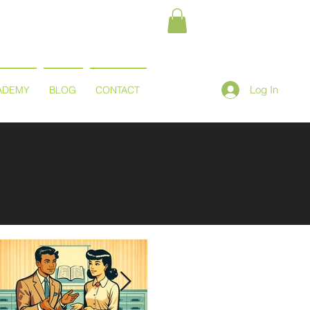
Log In
ADEMY
BLOG
CONTACT
Featured Posts