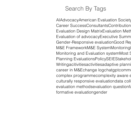
Search By Tags
AI
Advocacy
American Evaluation Societ
Career Success
Consultants
Contribution
Evaluation Design Matrix
Evaluation Met
Evaluation of advocacy
Executive Summ
Gender-Responsive evaluation
Good Rep
M&E Framework
M&E System
Monitoring
Monitoring and Evaluation system
Most 
Planning Evaluations
Policy
SEIE
Stakehol
Writing
acitivities
activities
adaptive plann
career in M&E
change log
chatgpt
commu
complex programme
complexity aware e
culturally responsive evaluation
data col
evaluation methods
evaluation question
f
formative evaluation
gender