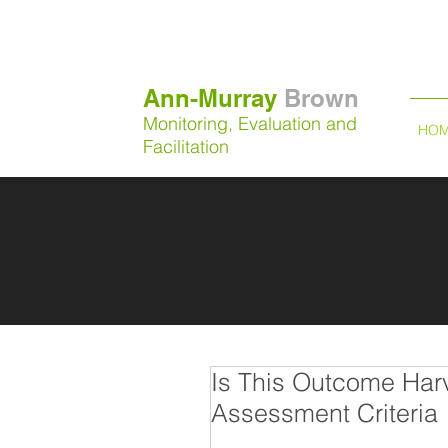
Ann-Murray
Brown
Monitoring, Evaluation and
HO
Facilitation
Is This Outcome Har
Assessment Criteria