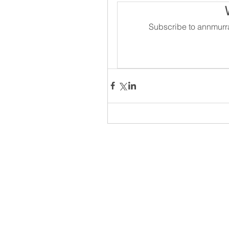
Subscribe to annmurra