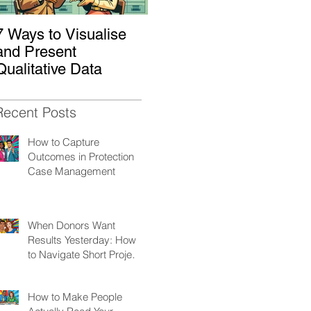
7 Ways to Visualise
Shaking Up the
H
and Present
System: How to
W
Qualitative Data
Decolonize Your
K
Monitoring &
Evaluation Practices
Recent Posts
How to Capture
Outcomes in Protection
Case Management
When Donors Want
Results Yesterday: How
to Navigate Short Project
Cycles
How to Make People