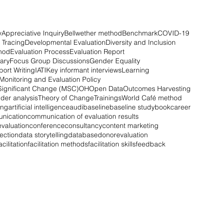
y
Appreciative Inquiry
Bellwether method
Benchmark
COVID-19
 Tracing
Developmental Evaluation
Diversity and Inclusion
hod
Evaluation Process
Evaluation Report
ary
Focus Group Discussions
Gender Equality
ort Writing
IATI
Key informant interviews
Learning
Monitoring and Evaluation Policy
Significant Change (MSC)
OH
Open Data
Outcomes Harvesting
der analysis
Theory of Change
Trainings
World Café method
ing
artificial intelligence
audi
baseline
baseline study
book
career
nication
communication of evaluation results
valuation
conference
consultancy
content marketing
lection
data storytelling
database
donor
evaluation
acilitation
facilitation methods
facilitation skills
feedback