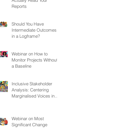
Actually Read Your
Reports
Should You Have
Intermediate Outcomes
in a Logframe?
Webinar on How to
Monitor Projects Without
a Baseline
Inclusive Stakeholder
Analysis: Centering
Marginalised Voices in
Development Projects
Webinar on Most
Significant Change