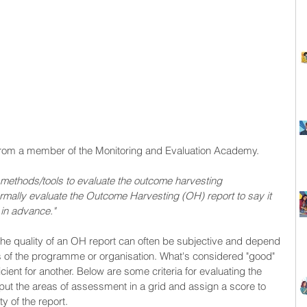
y from a member of the Monitoring and Evaluation Academy. 
r methods/tools to evaluate the outcome harvesting 
ally evaluate the Outcome Harvesting (OH) report to say it 
in advance."
 the quality of an OH report can often be subjective and depend 
s of the programme or organisation. What's considered "good" 
icient for another. Below are some criteria for evaluating the 
put the areas of assessment in a grid and assign a score to 
ty of the report.