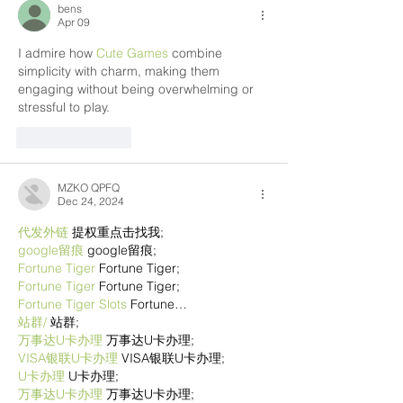
bens
Apr 09
I admire how 
Cute Games
 combine 
simplicity with charm, making them 
engaging without being overwhelming or 
stressful to play.
Like
Reply
MZKO QPFQ
Dec 24, 2024
代发外链
 提权重点击找我;
google留痕
 google留痕;
Fortune Tiger
 Fortune Tiger;
Fortune Tiger
 Fortune Tiger;
Fortune Tiger Slots
 Fortune…
站群/
 站群;
万事达U卡办理
 万事达U卡办理;
VISA银联U卡办理
 VISA银联U卡办理;
U卡办理
 U卡办理;
万事达U卡办理
 万事达U卡办理;