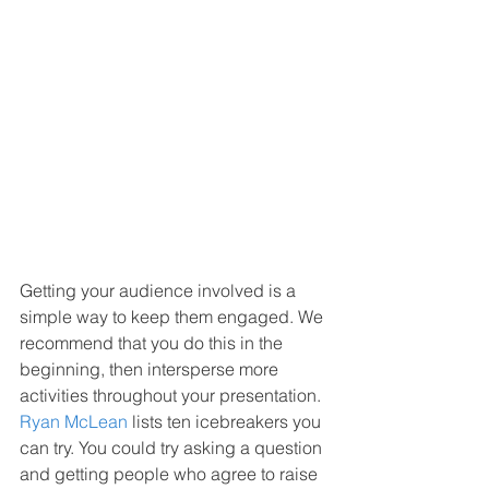
Getting your audience involved is a 
simple way to keep them engaged. We 
recommend that you do this in the 
beginning, then intersperse more 
activities throughout your presentation. 
Ryan McLean
 lists ten icebreakers you 
can try. You could try asking a question 
and getting people who agree to raise 