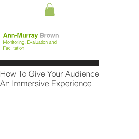
Ann-Murray
Brown
Monitoring, Evaluation and
Facilitation
How To Give Your Audience
An Immersive Experience