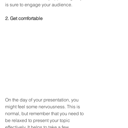
is sure to engage your audience.
2. Get comfortable
On the day of your presentation, you 
might feel some nervousness. This is 
normal, but remember that you need to 
be relaxed to present your topic 
effectively. It helps to take a few 