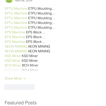
Nov 08, 2024
EPTU Machine
 ETPU Moulding…
EPTU Machine
 ETPU Moulding…
EPTU Machine
 ETPU Moulding…
EPTU Machine
 ETPU Moulding…
EPTU Machine
 ETPU Moulding…
EPS Machine
 EPS Block…
EPS Machine
 EPS Block…
EPS Machine
 EPS Block…
AEON MINING
 AEON MINING
AEON MINING
 AEON MINING
KSD Miner
 KSD Miner
KSD Miner
 KSD Miner
BCH Miner
 BCH Miner
BCH Miner
 BCH Miner
Show More
Like
Reply
Featured Posts