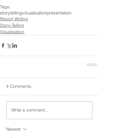
Tags:
storytelling
visualisation
presentation
Report Writing
Story-Telling
Visualisation
4 Comments
Write a comment...
Newest