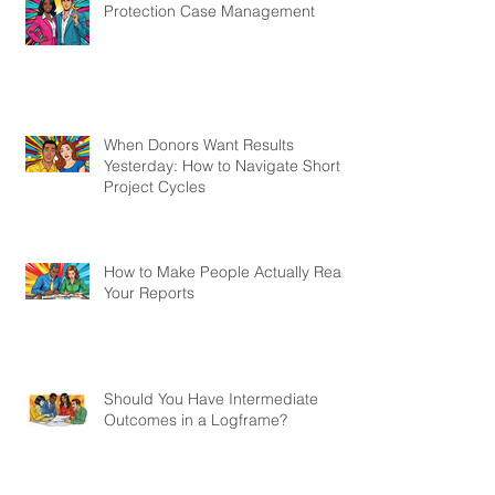
Protection Case Management
When Donors Want Results
Yesterday: How to Navigate Short
Project Cycles
How to Make People Actually Read
Your Reports
Should You Have Intermediate
Outcomes in a Logframe?