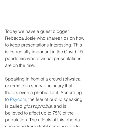
Today we have a guest blogger, 
Rebecca Josie who shares tips on how 
to keep presentations interesting. This 
is especially important in the Covid-19 
pandemic where virtual presentations 
are on the rise.
Speaking in front of a crowd (physical 
or remote) is scary – so scary that 
there’s even a phobia for it. According 
to 
Psycom
, the fear of public speaking 
is called 
glossophobia
, and is 
believed to affect up to 75% of the 
population. The effects of this phobia 
can range from slight nervousness to 