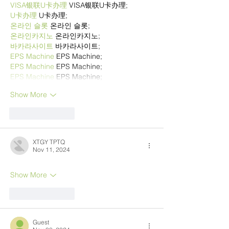
VISA银联U卡办理
 VISA银联U卡办理;
U卡办理
 U卡办理;
온라인 슬롯
 온라인 슬롯;
온라인카지노
 온라인카지노;
바카라사이트
 바카라사이트;
EPS Machine
 EPS Machine;
EPS Machine
 EPS Machine;
EPS Machine
 EPS Machine;
Show More
Like
Reply
XTGY TPTQ
Nov 11, 2024
Show More
Like
Reply
Guest