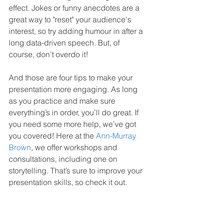
effect. Jokes or funny anecdotes are a 
great way to "reset" your audience's 
interest, so try adding humour in after a 
long data-driven speech. But, of 
course, don’t overdo it!
And those are four tips to make your 
presentation more engaging. As long 
as you practice and make sure 
everything’s in order, you’ll do great. If 
you need some more help, we’ve got 
you covered! Here at the 
Ann-Murray 
Brown
, we offer workshops and 
consultations, including one on 
storytelling. That’s sure to improve your 
presentation skills, so check it out.