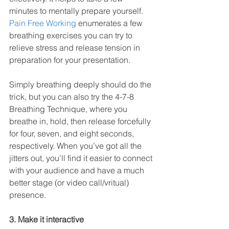
minutes to mentally prepare yourself. 
Pain Free Working
 enumerates a few 
breathing exercises you can try to 
relieve stress and release tension in 
preparation for your presentation. 
Simply breathing deeply should do the 
trick, but you can also try the 4-7-8 
Breathing Technique, where you 
breathe in, hold, then release forcefully 
for four, seven, and eight seconds, 
respectively. When you’ve got all the 
jitters out, you’ll find it easier to connect 
with your audience and have a much 
better stage (or video call/vritual) 
presence.
3. Make it interactive