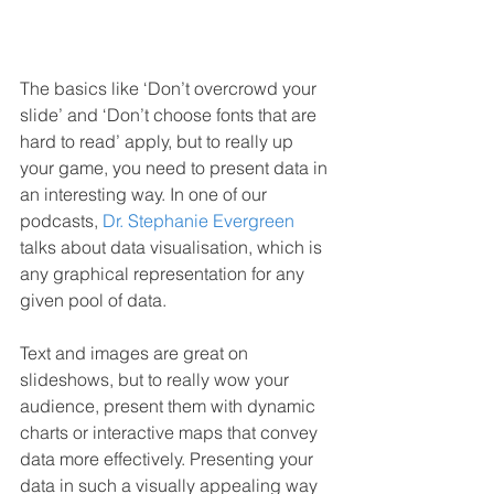
The basics like ‘Don’t overcrowd your 
slide’ and ‘Don’t choose fonts that are 
hard to read’ apply, but to really up 
your game, you need to present data in 
an interesting way. In one of our 
podcasts, 
Dr. Stephanie Evergreen
talks about data visualisation, which is 
any graphical representation for any 
given pool of data. 
Text and images are great on 
slideshows, but to really wow your 
audience, present them with dynamic 
charts or interactive maps that convey 
data more effectively. Presenting your 
data in such a visually appealing way 