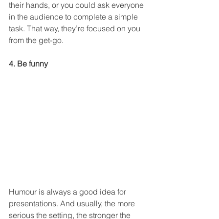
their hands, or you could ask everyone 
in the audience to complete a simple 
task. That way, they’re focused on you 
from the get-go.
4. Be funny
Humour is always a good idea for 
presentations. And usually, the more 
serious the setting, the stronger the 