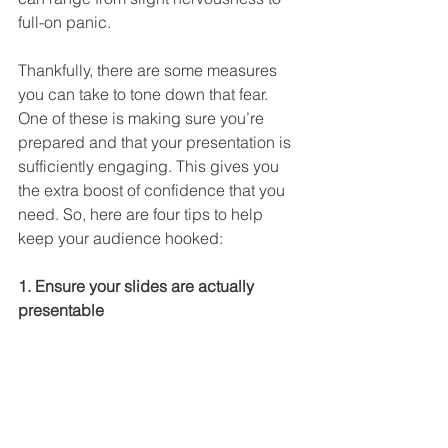
full-on panic.
Thankfully, there are some measures 
you can take to tone down that fear. 
One of these is making sure you’re 
prepared and that your presentation is 
sufficiently engaging. This gives you 
the extra boost of confidence that you 
need. So, here are four tips to help 
keep your audience hooked:
1. Ensure your slides are actually 
presentable