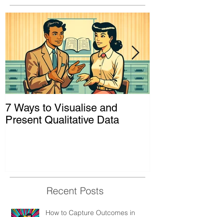
7 Ways to Visualise and
Shaking Up t
Present Qualitative Data
to Decolonize
& Evaluation 
Recent Posts
How to Capture Outcomes in