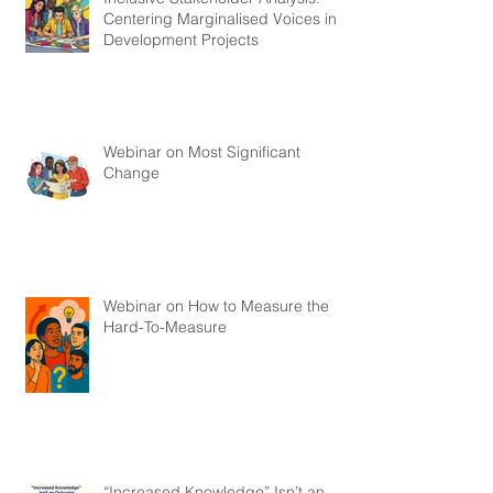
Centering Marginalised Voices in
Development Projects
Webinar on Most Significant
Change
Webinar on How to Measure the
Hard-To-Measure
“Increased Knowledge” Isn’t an