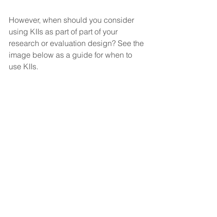
However, when should you consider 
using KIIs as part of part of your 
research or evaluation design? See the 
image below as a guide for when to 
use KIIs.