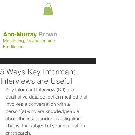
Ann-Murray
Brown
Monitoring, Evaluation and
Facilitation
5 Ways Key Informant
Interviews are Useful
Key Informant Interview (KII) is a 
qualitative data collection method that 
involves a conversation with a 
person(s) who are knowledgeable 
about the issue under investigation. 
That is, the subject of your evaluation 
or research.