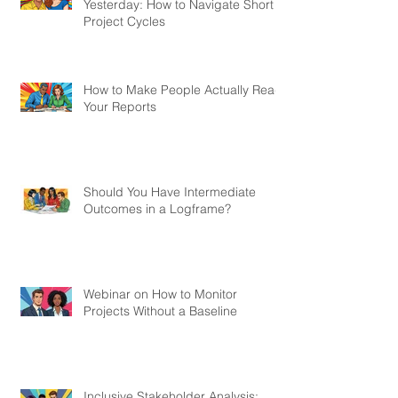
Yesterday: How to Navigate Short
Project Cycles
How to Make People Actually Read
Your Reports
Should You Have Intermediate
Outcomes in a Logframe?
Webinar on How to Monitor
Projects Without a Baseline
Inclusive Stakeholder Analysis: