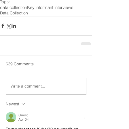
Tags:
data collection
Key informant interviews
Data Collection
639 Comments
Write a comment...
Newest
Guest
Apr 04