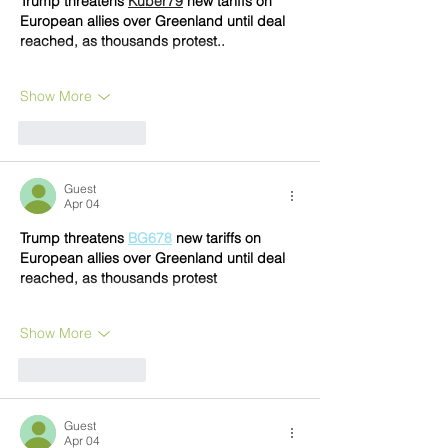
Trump threatens 
Kuber79
 new tariffs on 
European allies over Greenland until deal 
reached, as thousands protest..
Show More
Like
Reply
Guest
Apr 04
Trump threatens 
BG678
 new tariffs on 
European allies over Greenland until deal 
reached, as thousands protest
Show More
Like
Reply
Guest
Apr 04