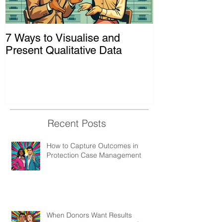
7 Ways to Visualise and
Shaking Up t
Present Qualitative Data
to Decolonize
& Evaluation 
Recent Posts
How to Capture Outcomes in
Protection Case Management
When Donors Want Results