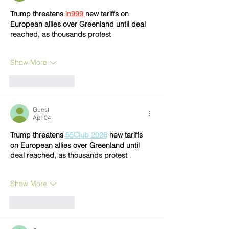
Trump threatens 
in999 
new tariffs on 
European allies over Greenland until deal 
reached, as thousands protest
Show More
Like
Reply
Guest
Apr 04
Trump threatens 
55Club 2026
 new tariffs 
on European allies over Greenland until 
deal reached, as thousands protest
Show More
Like
Reply