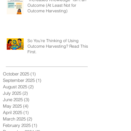
Outcome (At Least Not for
Outcome Harvesting)
So You’re Thinking of Using
Outcome Harvesting? Read This
First.
October 2025
(1)
1 post
September 2025
(1)
1 post
August 2025
(2)
2 posts
July 2025
(2)
2 posts
June 2025
(3)
3 posts
May 2025
(4)
4 posts
April 2025
(1)
1 post
March 2025
(2)
2 posts
February 2025
(1)
1 post