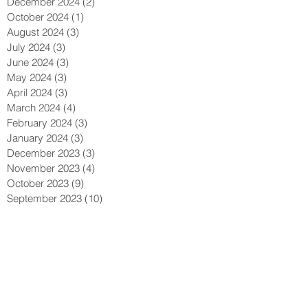
December 2024
(2)
2 posts
October 2024
(1)
1 post
August 2024
(3)
3 posts
July 2024
(3)
3 posts
June 2024
(3)
3 posts
May 2024
(3)
3 posts
April 2024
(3)
3 posts
March 2024
(4)
4 posts
February 2024
(3)
3 posts
January 2024
(3)
3 posts
December 2023
(3)
3 posts
November 2023
(4)
4 posts
October 2023
(9)
9 posts
September 2023
(10)
10 posts
August 2023
(13)
13 posts
July 2023
(9)
9 posts
May 2023
(2)
2 posts
April 2023
(1)
1 post
March 2023
(2)
2 posts
February 2023
(2)
2 posts
January 2023
(2)
2 posts