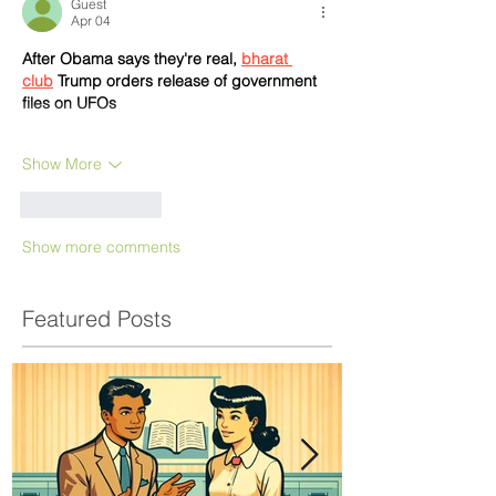
Guest
Apr 04
After Obama says they're real, 
bharat 
club
 Trump orders release of government 
files on UFOs
Show More
Like
Reply
Show more comments
Featured Posts