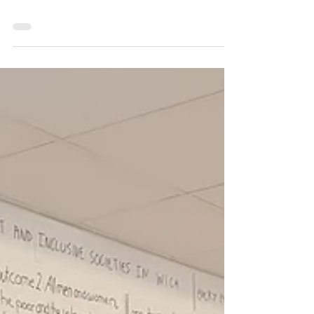
0 min read
De-Mystifying the Results
Chain