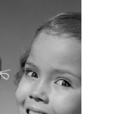
project staff I have interacted with over the years
refer to the logical framework. Some...