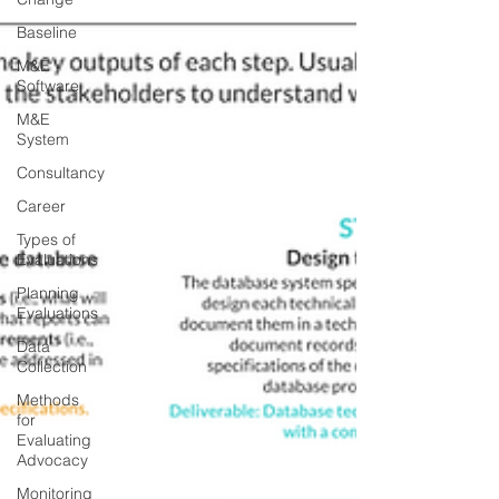
Baseline
M&E
Software
M&E
System
Consultancy
Career
Types of
Evaluations
Planning
Evaluations
Data
Collection
Methods
for
Evaluating
Advocacy
Monitoring