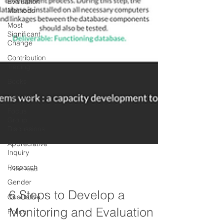
Evaluation
Methods
Most
Significant
Change
Contribution
Tracing
Books
Trainings
Focus
Group
Discussions
Appreciative
Inquiry
Research
Gender
1 min read
Qualitative
Policy
6 Steps to Develop a