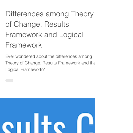
1 min read
Differences among Theory
of Change, Results
Framework and Logical
Framework
Ever wondered about the differences among
Theory of Change, Results Framework and the
Logical Framework?