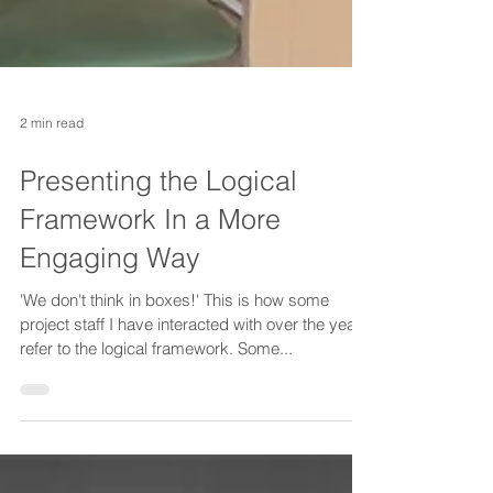
2 min read
Presenting the Logical
Framework In a More
Engaging Way
'We don't think in boxes!' This is how some