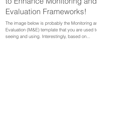
2 min read
Don’t Forget This Simple Tip
to Enhance Monitoring and
Evaluation Frameworks!
The image below is probably the Monitoring and
Evaluation (M&E) template that you are used to
seeing and using. Interestingly, based on...
2
/
2