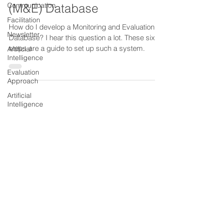
Communication
Monitoring and Evaluation
Facilitation
(M&E) Database
Newsletter
How do I develop a Monitoring and Evaluation
Artificial
Database? I hear this question a lot. These six
Intelligence
steps are a guide to set up such a system.
Evaluation
Approach
Artificial
Intelligence