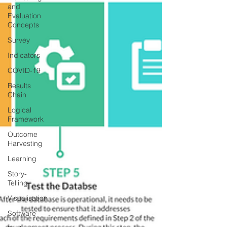
and
Evaluation
Concepts
Survey
Indicators
COVID-19
Results
Chain
Logical
Framework
Outcome
Harvesting
Learning
Story-
Telling
Visualisation
Software