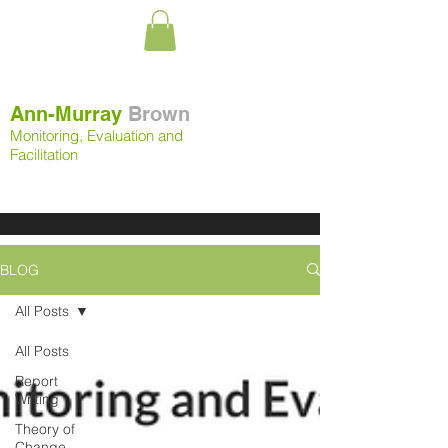
Ann-Murray
Brown
Monitoring, Evaluation and
Facilitation
BLOG
All Posts
All Posts
Report
Writing
Theory of
Change