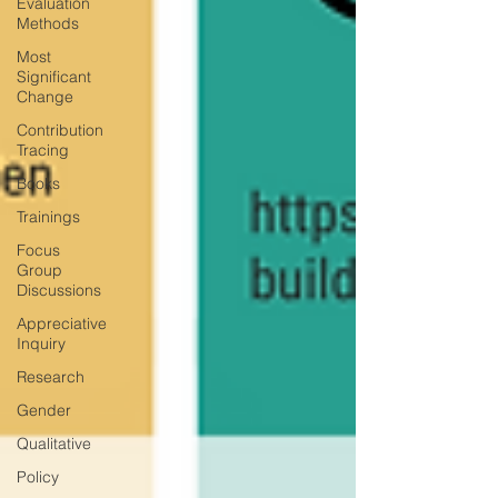
Evaluation
Methods
Most
Significant
Change
Contribution
Tracing
Books
Trainings
Focus
Group
Discussions
Appreciative
Inquiry
Research
Gender
Qualitative
Policy