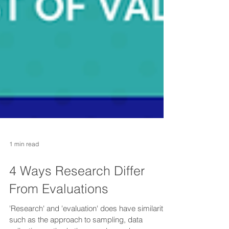
1 min read
4 Ways Research Differ
From Evaluations