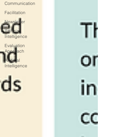
Communication
Facilitation
Newsletter
Artificial
Intelligence
Evaluation
Approach
Artificial
Intelligence