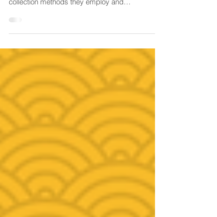
'Research' and 'evaluation' does have similarities
such as the approach to sampling, data
collection methods they employ and
sometimes...