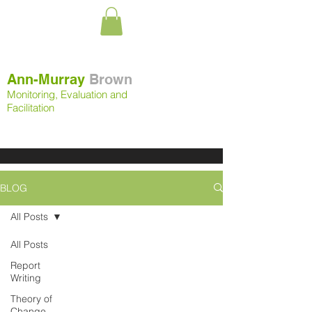
Ann-Murray
Brown
Monitoring, Evaluation and
Facilitation
BLOG
All Posts
All Posts
Report
Writing
Theory of
Change