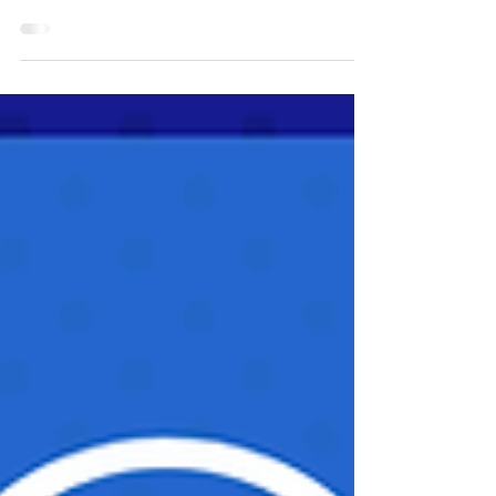
think of how to measure progress or success?
Well, you do not have to start from scratch.