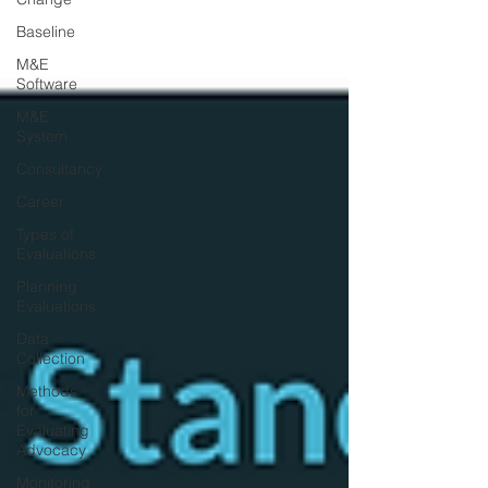
Baseline
M&E
Software
M&E
System
Consultancy
Career
Types of
Evaluations
Planning
Evaluations
Data
Collection
Methods
for
Evaluating
Advocacy
Monitoring