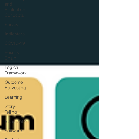
and
Evaluation
Concepts
Survey
Indicators
COVID-19
Results
Chain
Logical
Framework
Outcome
Harvesting
Learning
Story-
Telling
Visualisation
Software