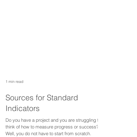
1 min read
Sources for Standard
Indicators
Do you have a project and you are struggling to