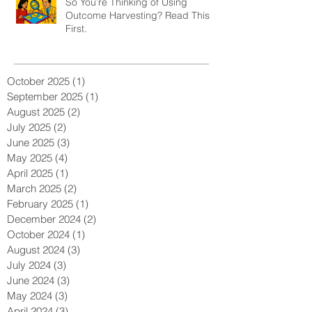
So You’re Thinking of Using
Outcome Harvesting? Read This
First.
October 2025
(1)
1 post
September 2025
(1)
1 post
August 2025
(2)
2 posts
July 2025
(2)
2 posts
June 2025
(3)
3 posts
May 2025
(4)
4 posts
April 2025
(1)
1 post
March 2025
(2)
2 posts
February 2025
(1)
1 post
December 2024
(2)
2 posts
October 2024
(1)
1 post
August 2024
(3)
3 posts
July 2024
(3)
3 posts
June 2024
(3)
3 posts
May 2024
(3)
3 posts
April 2024
(3)
3 posts