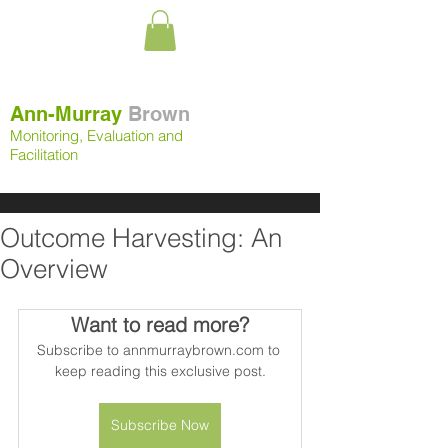
Ann-Murray
Brown
Monitoring, Evaluation and
Facilitation
Outcome Harvesting: An
Overview
Want to read more?
Subscribe to annmurraybrown.com to 
keep reading this exclusive post.
Subscribe Now