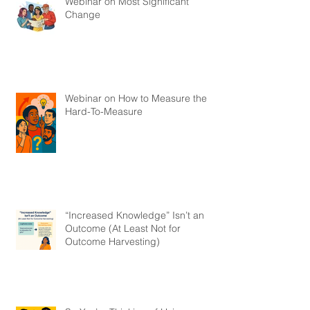
Webinar on Most Significant
Change
Webinar on How to Measure the
Hard-To-Measure
“Increased Knowledge” Isn’t an
Outcome (At Least Not for
Outcome Harvesting)