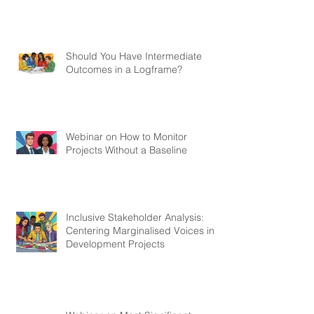
Should You Have Intermediate
Outcomes in a Logframe?
Webinar on How to Monitor
Projects Without a Baseline
Inclusive Stakeholder Analysis:
Centering Marginalised Voices in
Development Projects