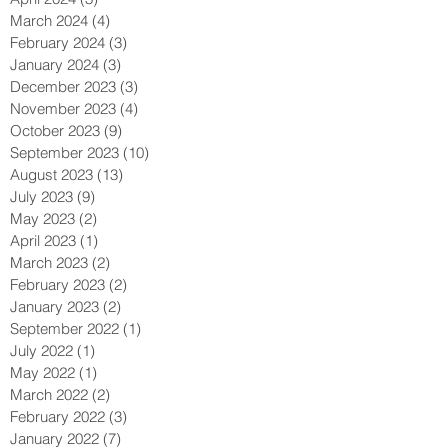
March 2024
(4)
4 posts
February 2024
(3)
3 posts
January 2024
(3)
3 posts
December 2023
(3)
3 posts
November 2023
(4)
4 posts
October 2023
(9)
9 posts
September 2023
(10)
10 posts
August 2023
(13)
13 posts
July 2023
(9)
9 posts
May 2023
(2)
2 posts
April 2023
(1)
1 post
March 2023
(2)
2 posts
February 2023
(2)
2 posts
January 2023
(2)
2 posts
September 2022
(1)
1 post
July 2022
(1)
1 post
May 2022
(1)
1 post
March 2022
(2)
2 posts
February 2022
(3)
3 posts
January 2022
(7)
7 posts