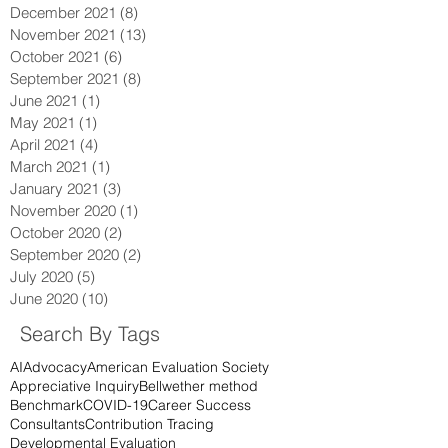
December 2021
(8)
8 posts
November 2021
(13)
13 posts
October 2021
(6)
6 posts
September 2021
(8)
8 posts
June 2021
(1)
1 post
May 2021
(1)
1 post
April 2021
(4)
4 posts
March 2021
(1)
1 post
January 2021
(3)
3 posts
November 2020
(1)
1 post
October 2020
(2)
2 posts
September 2020
(2)
2 posts
July 2020
(5)
5 posts
June 2020
(10)
10 posts
Search By Tags
AI
Advocacy
American Evaluation Society
Appreciative Inquiry
Bellwether method
Benchmark
COVID-19
Career Success
Consultants
Contribution Tracing
Developmental Evaluation