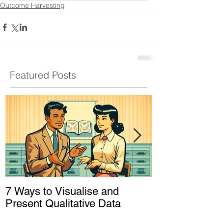
Outcome Harvesting
Featured Posts
7 Ways to Visualise and
Shaking Up t
Present Qualitative Data
to Decolonize
& Evaluation 