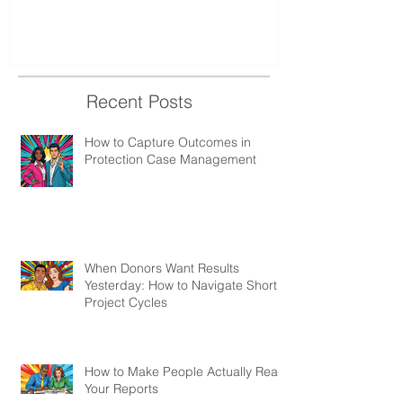
Recent Posts
How to Capture Outcomes in
Protection Case Management
When Donors Want Results
Yesterday: How to Navigate Short
Project Cycles
How to Make People Actually Read
Your Reports