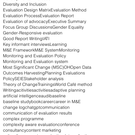
Diversity and Inclusion
Evaluation Design Matrix
Evaluation Method
Evaluation Process
Evaluation Report
Evaluation of advocacy
Executive Summary
Focus Group Discussions
Gender Equality
Gender-Responsive evaluation
Good Report Writing
IATI
Key informant interviews
Learning
M&E Framework
M&E System
Monitoring
Monitoring and Evaluation Policy
Monitoring and Evaluation system
Most Significant Change (MSC)
OH
Open Data
Outcomes Harvesting
Planning Evaluations
Policy
SEIE
Stakeholder analysis
Theory of Change
Trainings
World Café method
Writing
acitivities
activities
adaptive planning
artificial intelligence
audi
baseline
baseline study
book
career
career in M&E
change log
chatgpt
communication
communication of evaluation results
complex programme
complexity aware evaluation
conference
consultancy
content marketing