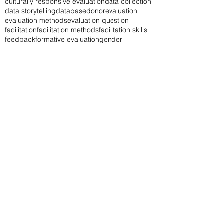
culturally responsive evaluation
data collection
data storytelling
database
donor
evaluation
evaluation methods
evaluation question
facilitation
facilitation methods
facilitation skills
feedback
formative evaluation
gender