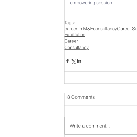
empowering session. 
Tags:
career in M&E
consultancy
Career S
Facilitation
Career
Consultancy
18 Comments
Write a comment...