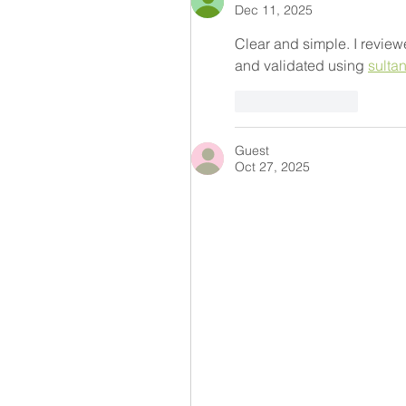
Dec 11, 2025
Clear and simple. I review
and validated using 
sulta
Like
Reply
Guest
Oct 27, 2025