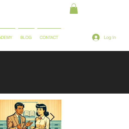
Log In
ADEMY
BLOG
CONTACT
Featured Posts