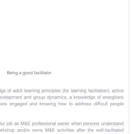
Being a good facilitator
ge of adult learning principles (for learning facilitation), active 
development and group dynamics, a knowledge of energisers 
ons engaged and knowing how to address difficult people 
 your job as M&E professional easier when persons understand 
shop and/or owns M&E activities after the well-facilitated 