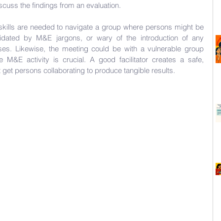
iscuss the findings from an evaluation. 
on skills are needed to navigate a group where persons might be 
imidated by M&E jargons, or wary of the introduction of any 
es. Likewise, the meeting could be with a vulnerable group 
e M&E activity is crucial. A good facilitator creates a safe, 
t get persons collaborating to produce tangible results.