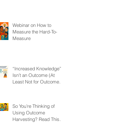
Webinar on How to
Measure the Hard-To-
Measure
“Increased Knowledge”
Isn’t an Outcome (At
Least Not for Outcome
Harvesting)
So You’re Thinking of
Using Outcome
Harvesting? Read This
First.