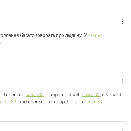
хоплення багато говорять про людину. У 
vslines 
.
l. I checked 
sultan33
, compared it with 
sultan33
, reviewed 
sultan33
, and checked more updates on 
sultan33
.