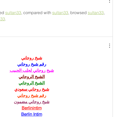
ed 
sultan33
, compared with 
sultan33
, browsed 
sultan33
, 
n33
.
شيخ روحاني
رقم شيخ روحاني
شيخ روحاني لجلب الحبيب
الشيخ الروحاني
الشيخ الروحاني
شيخ روحاني سعودي
رقم شيخ روحاني
شيخ روحاني مضمون
Berlinintim
Berlin Intim