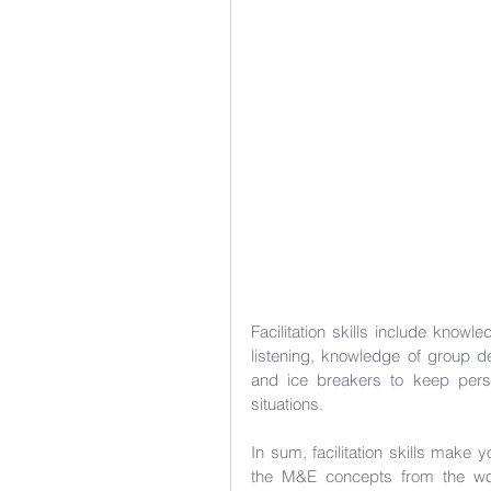
Facilitation skills include knowled
listening, knowledge of group 
and ice breakers to keep pers
situations.
In sum, facilitation skills make
the M&E concepts from the work