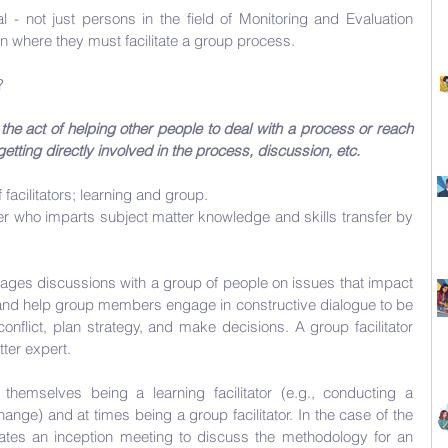
 - not just persons in the field of Monitoring and Evaluation 
on where they must facilitate a group process. 
? 
the act of helping other people to deal with a process or reach 
etting directly involved in the process, discussion, etc.
facilitators; learning and group.
iner who imparts subject matter knowledge and skills transfer by 
ges discussions with a group of people on issues that impact 
 and help group members engage in constructive dialogue to be 
nflict, plan strategy, and make decisions. A group facilitator 
ter expert. 
themselves being a learning facilitator (e.g., conducting a 
nge) and at times being a group facilitator. In the case of the 
litates an inception meeting to discuss the methodology for an 