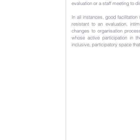
evaluation or a staff meeting to d
In all instances, good facilitati
resistant to an evaluation, int
changes to organisation process
whose active participation in th
inclusive, participatory space tha