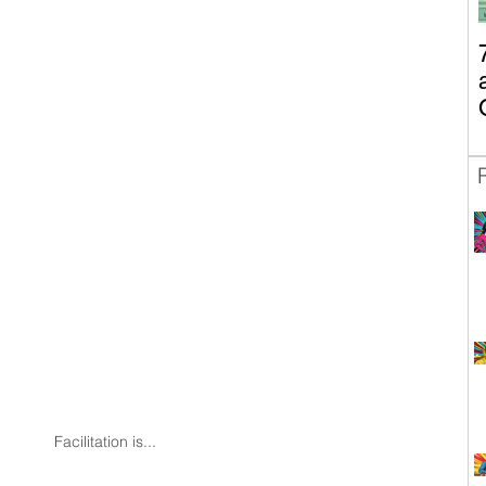
Facilitation is...