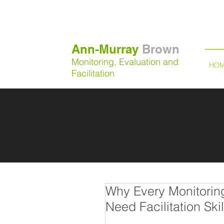
Ann-Murray
Brown
Monitoring, Evaluation and
HO
Facilitation
Why Every Monitorin
Need Facilitation Skil