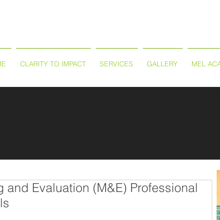
ME
CLARITY TO IMPACT
SERVICES
GALLERY
MEL AC
g and Evaluation (M&E) Professional
ls