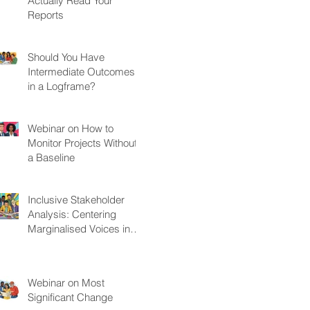
Actually Read Your
Reports
Should You Have
Intermediate Outcomes
in a Logframe?
Webinar on How to
Monitor Projects Without
a Baseline
Inclusive Stakeholder
Analysis: Centering
Marginalised Voices in
Development Projects
Webinar on Most
Significant Change