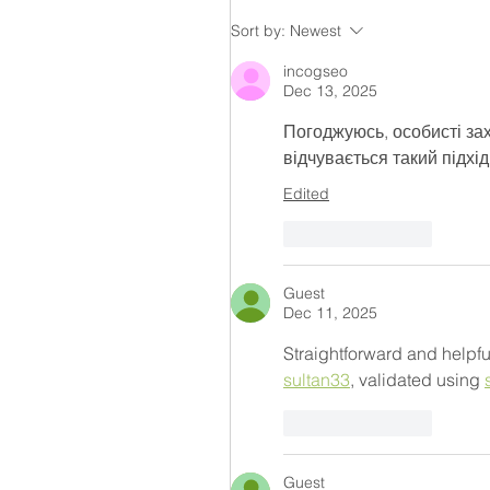
Sort by:
Newest
incogseo
Dec 13, 2025
Погоджуюсь, особисті за
відчувається такий підхід
Edited
Like
Reply
Guest
Dec 11, 2025
Straightforward and helpfu
sultan33
, validated using 
Like
Reply
Guest