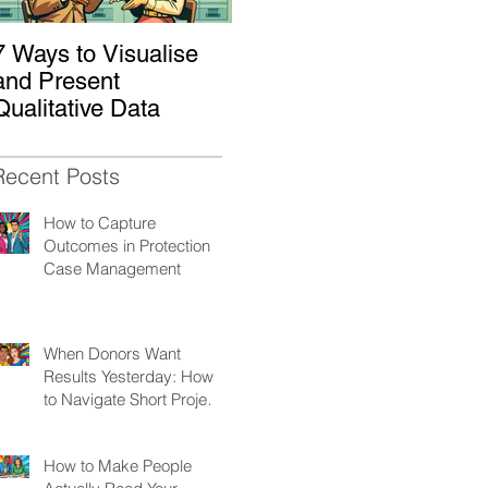
7 Ways to Visualise
Shaking Up the
H
and Present
System: How to
W
Qualitative Data
Decolonize Your
K
Monitoring &
Evaluation Practices
Recent Posts
How to Capture
Outcomes in Protection
Case Management
When Donors Want
Results Yesterday: How
to Navigate Short Project
Cycles
How to Make People