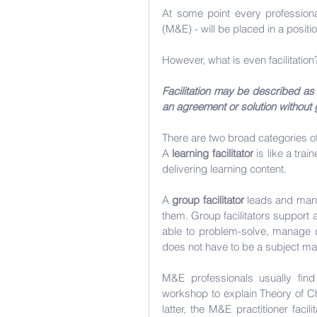
At some point every professional
(M&E) - will be placed in a positi
However, what is even facilitation
Facilitation may be described as 
an agreement or solution without g
There are two broad categories of 
A 
learning facilitator
 is like a tra
delivering learning content.
A 
group facilitator
 leads and mana
them. Group facilitators support
able to problem-solve, manage co
does not have to be a subject mat
M&E professionals usually find 
workshop to explain Theory of Cha
latter, the M&E practitioner faci