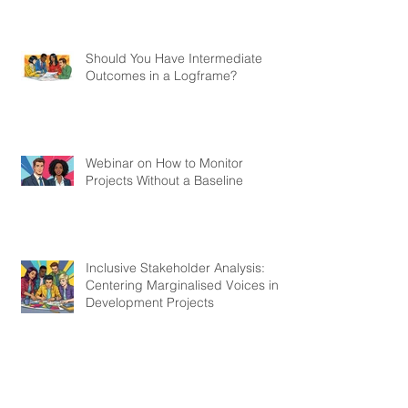
Should You Have Intermediate
Outcomes in a Logframe?
Webinar on How to Monitor
Projects Without a Baseline
Inclusive Stakeholder Analysis:
Centering Marginalised Voices in
Development Projects
Webinar on Most Significant