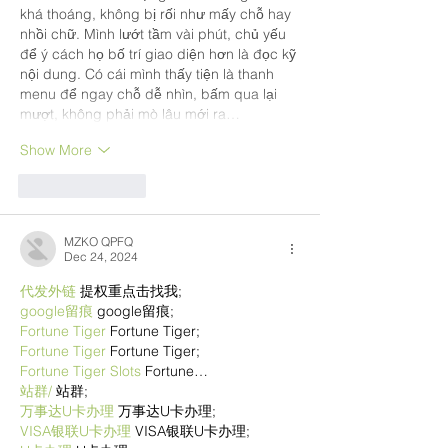
khá thoáng, không bị rối như mấy chỗ hay 
nhồi chữ. Mình lướt tầm vài phút, chủ yếu 
để ý cách họ bố trí giao diện hơn là đọc kỹ 
nội dung. Có cái mình thấy tiện là thanh 
menu để ngay chỗ dễ nhìn, bấm qua lại 
mượt, không phải mò lâu mới ra…
Show More
Like
Reply
MZKO QPFQ
Dec 24, 2024
代发外链
 提权重点击找我;
google留痕
 google留痕;
Fortune Tiger
 Fortune Tiger;
Fortune Tiger
 Fortune Tiger;
Fortune Tiger Slots
 Fortune…
站群/
 站群;
万事达U卡办理
 万事达U卡办理;
VISA银联U卡办理
 VISA银联U卡办理;