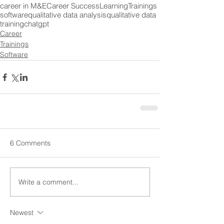
career in M&E
Career Success
Learning
Trainings
software
qualitative data analysis
qualitative data
training
chatgpt
Career
Trainings
Software
6 Comments
Write a comment...
Newest