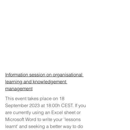
Information session on organisational 
learning and knowledgement 
management
This event takes place on 18 
September 2023 at 18:00h CEST. If you 
are currently using an Excel sheet or 
Microsoft Word to write your 'lessons 
learnt' and seeking a better way to do 