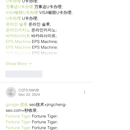
U卡办理
 U卡办理;
万事达U卡办理
 万事达U卡办理;
VISA银联U卡办理
 VISA银联U卡办理;
U卡办理
 U卡办理;
온라인 슬롯
 온라인 슬롯;
온라인카지노
 온라인카지노;
바카라사이트
 바카라사이트;
EPS Machine
 EPS Machine;
EPS Machine
 EPS Machine;
EPS Machine
 EPS Machine;
Show More
Like
Reply
CQTS NWVB
Dec 22, 2024
google 优化
 seo技术+jingcheng-
seo.com+秒收录;
Fortune Tiger
 Fortune Tiger;
Fortune Tiger
 Fortune Tiger;
Fortune Tiger
 Fortune Tiger;