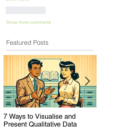
Like
Reply
Show more comments
Featured Posts
7 Ways to Visualise and
Shaking Up t
Present Qualitative Data
to Decolonize
& Evaluation 