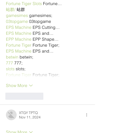
Fortune Tiger Slots
 Fortune…
站群/
 站群
gamesimes
 gamesimes;
03topgame
 03topgame
EPS Machine
 EPS Cutting…
EPS Machine
 EPS and…
EPP Machine
 EPP Shape…
Fortune Tiger
 Fortune Tiger;
EPS Machine
 EPS and…
betwin
 betwin;
777
 777;
slots
 slots;
Fortune Tiger
 Fortune Tiger;
Show More
Like
Reply
XTGY TPTQ
Nov 11, 2024
Show More