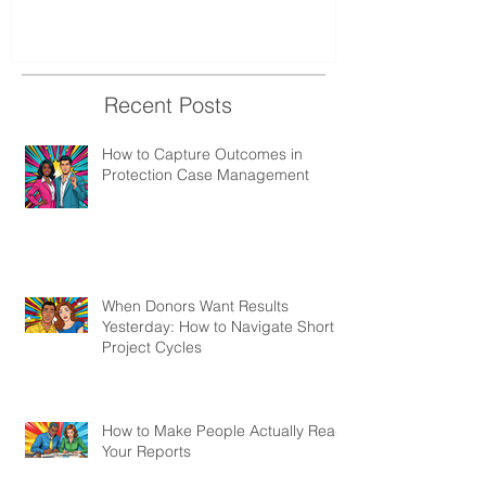
Recent Posts
How to Capture Outcomes in
Protection Case Management
When Donors Want Results
Yesterday: How to Navigate Short
Project Cycles
How to Make People Actually Read
Your Reports