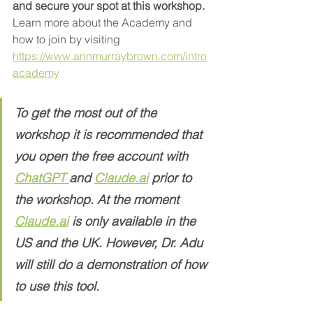
and secure your spot at this workshop.
Learn more about the Academy and 
how to join by visiting 
https://www.annmurraybrown.com/intro
academy
To get the most out of the 
workshop it is recommended that 
you open the free account with 
ChatGPT 
and 
Claude.ai
 prior to 
the workshop. At the moment  
Claude.
a
i
 is only available in the 
US and the UK. However, Dr. Adu 
will still do a demonstration of how 
to use this tool. 