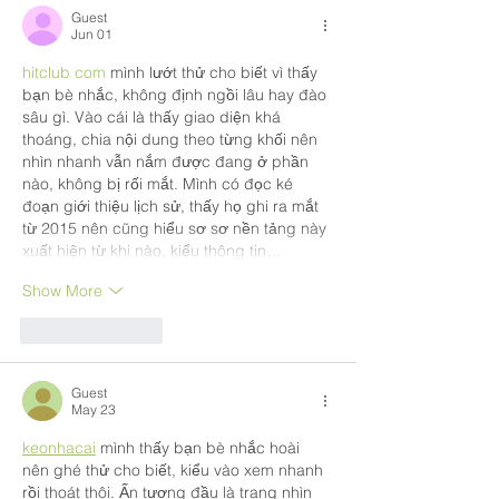
Guest
Jun 01
hitclub com
 mình lướt thử cho biết vì thấy 
bạn bè nhắc, không định ngồi lâu hay đào 
sâu gì. Vào cái là thấy giao diện khá 
thoáng, chia nội dung theo từng khối nên 
nhìn nhanh vẫn nắm được đang ở phần 
nào, không bị rối mắt. Mình có đọc ké 
đoạn giới thiệu lịch sử, thấy họ ghi ra mắt 
từ 2015 nên cũng hiểu sơ sơ nền tảng này 
xuất hiện từ khi nào, kiểu thông tin…
Show More
Like
Reply
Guest
May 23
keonhacai
 mình thấy bạn bè nhắc hoài 
nên ghé thử cho biết, kiểu vào xem nhanh 
rồi thoát thôi. Ấn tượng đầu là trang nhìn 