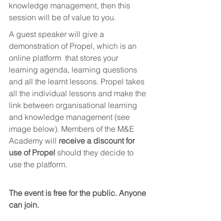
knowledge management, then this 
session will be of value to you. 
A guest speaker will give a 
demonstration of Propel, which is an 
online platform  that stores your 
learning agenda, learning questions 
and all the learnt lessons. Propel takes 
all the individual lessons and make the 
link between organisational learning 
and knowledge management (see 
image below). Members of the M&E 
Academy will 
receive a discount for 
use of Propel
 should they decide to 
use the platform.
The event is free for the public. Anyone 
can join. 