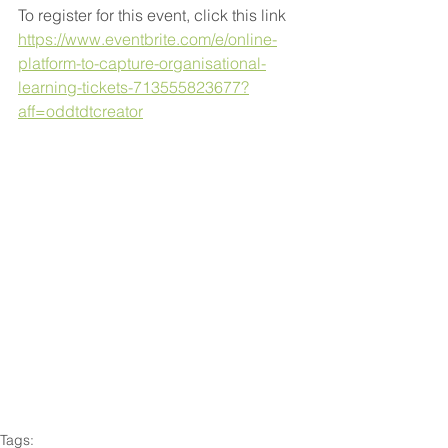
To register for this event, click this link 
https://www.eventbrite.com/e/online-
platform-to-capture-organisational-
learning-tickets-713555823677?
aff=oddtdtcreator
Tags: