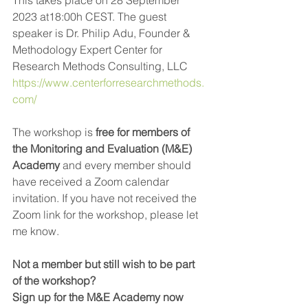
2023 at18:00h CEST. The guest 
speaker is Dr. Philip Adu, Founder & 
Methodology Expert Center for 
Research Methods Consulting, LLC 
https://www.centerforresearchmethods.
com/
The workshop is
 free for members of 
the Monitoring and Evaluation (M&E) 
Academy 
and every member should 
have received a Zoom calendar 
invitation. If you have not received the 
Zoom link for the workshop, please let 
me know. 
Not a member but still wish to be part 
of the workshop? 
Sign up for the M&E Academy now 