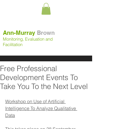
Ann-Murray
Brown
Monitoring, Evaluation and
Facilitation
Free Professional
Development Events To
Take You To the Next Level
Workshop on Use of Artificial 
Intelligence To Analyze Qualitative 
Data
This takes place on 
28 September 