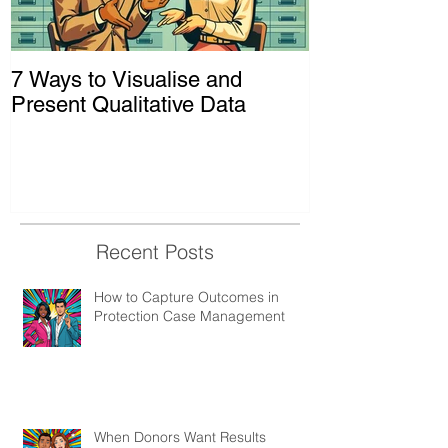
7 Ways to Visualise and
Shaking Up t
Present Qualitative Data
to Decolonize
& Evaluation 
Recent Posts
How to Capture Outcomes in
Protection Case Management
When Donors Want Results