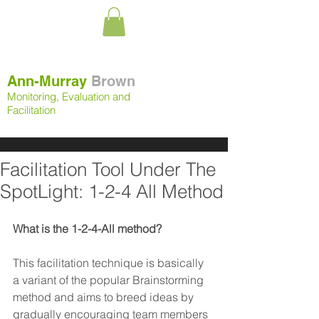
Ann-Murray
Brown
Monitoring, Evaluation and
Facilitation
Facilitation Tool Under The
SpotLight: 1-2-4 All Method
What is the 1-2-4-All method?
This facilitation technique is basically 
a variant of the popular Brainstorming 
method and aims to breed ideas by 
gradually encouraging team members 