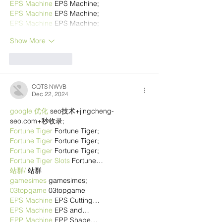
EPS Machine
 EPS Machine;
EPS Machine
 EPS Machine;
EPS Machine
 EPS Machine;
Show More
Like
Reply
CQTS NWVB
Dec 22, 2024
google 优化
 seo技术+jingcheng-
seo.com+秒收录;
Fortune Tiger
 Fortune Tiger;
Fortune Tiger
 Fortune Tiger;
Fortune Tiger
 Fortune Tiger;
Fortune Tiger Slots
 Fortune…
站群/
 站群
gamesimes
 gamesimes;
03topgame
 03topgame
EPS Machine
 EPS Cutting…
EPS Machine
 EPS and…
EPP Machine
 EPP Shape…