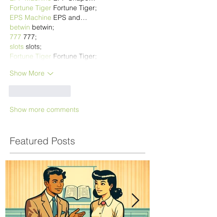
Fortune Tiger
 Fortune Tiger;
EPS Machine
 EPS and…
betwin
 betwin;
777
 777;
slots
 slots;
Fortune Tiger
 Fortune Tiger;
Show More
Like
Reply
Show more comments
Featured Posts