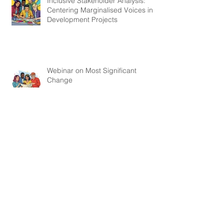
Inclusive Stakeholder Analysis:
Centering Marginalised Voices in
Development Projects
Webinar on Most Significant
Change
Webinar on How to Measure the
Hard-To-Measure