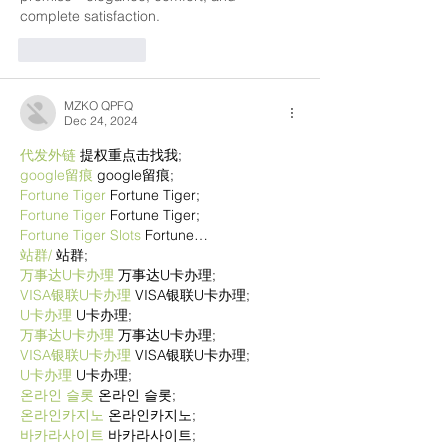
complete satisfaction.
Like
Reply
MZKO QPFQ
Dec 24, 2024
代发外链
 提权重点击找我;
google留痕
 google留痕;
Fortune Tiger
 Fortune Tiger;
Fortune Tiger
 Fortune Tiger;
Fortune Tiger Slots
 Fortune…
站群/
 站群;
万事达U卡办理
 万事达U卡办理;
VISA银联U卡办理
 VISA银联U卡办理;
U卡办理
 U卡办理;
万事达U卡办理
 万事达U卡办理;
VISA银联U卡办理
 VISA银联U卡办理;
U卡办理
 U卡办理;
온라인 슬롯
 온라인 슬롯;
온라인카지노
 온라인카지노;
바카라사이트
 바카라사이트;