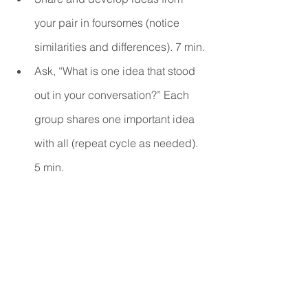
your pair in foursomes (notice 
similarities and differences). 7 min.
Ask, “What is one idea that stood 
out in your conversation?” Each 
group shares one important idea 
with all (repeat cycle as needed). 
5 min. 