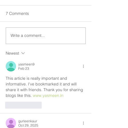
7 Comments
Write a comment...
Newest
yasmeen9
Feb 23
This article is really important and 
informative. I've bookmarked it and will 
share it with friends. Thank you for sharing 
blogs like this. 
www.yasmeen.in
Like
Reply
gurleenkaur
Oct 29, 2025