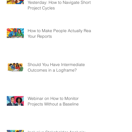
Yesterday: How to Navigate Short
Project Cycles
How to Make People Actually Read
Your Reports
Should You Have Intermediate
Outcomes in a Logframe?
Webinar on How to Monitor
Projects Without a Baseline