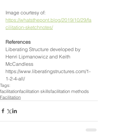
Image courtesy of: 
https://whatsthepont.blog/2019/10/29/fa
cilitation-sketchnotes/
References
Liberating Structure developed by 
Henri Lipmanowicz and Keith 
McCandless 
https://www.liberatingstructures.com/1-
1-2-4-all/
Tags:
facilitation
facilitation skills
facilitation methods
Facilitation