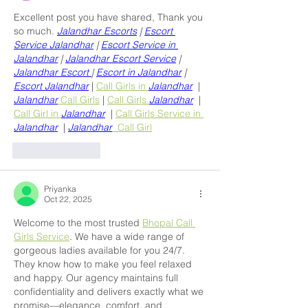
Excellent post you have shared, Thank you 
so much. 
Jalandhar Escorts
 | 
Escort 
Service Jalandhar
 | 
Escort Service in 
Jalandhar
 | 
Jalandhar Escort Service
 | 
Jalandhar Escort 
| 
Escort in Jalandhar
 | 
Escort Jalandhar
 | 
Call Girls in 
Jalandhar
  | 
Jalandhar
 Call Girls
 | 
Call Girls 
Jalandhar
  | 
Call Girl in 
Jalandhar
  | 
Call Girls Service in 
Jalandhar
  | 
Jalandhar
  Call Girl
Like
Reply
Priyanka
Oct 22, 2025
Welcome to the most trusted 
Bhopal Call 
Girls Service
. We have a wide range of 
gorgeous ladies available for you 24/7. 
They know how to make you feel relaxed 
and happy. Our agency maintains full 
confidentiality and delivers exactly what we 
promise—elegance, comfort, and 