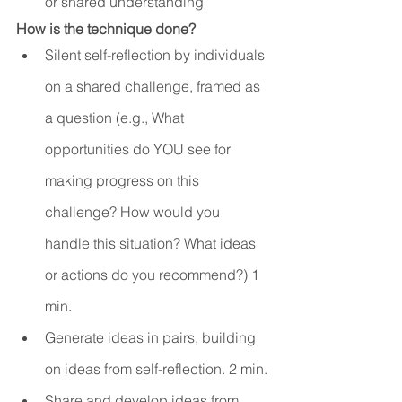
or shared understanding
How is the technique done?
Silent self-reflection by individuals 
on a shared challenge, framed as 
a question (e.g., What 
opportunities do YOU see for 
making progress on this 
challenge? How would you 
handle this situation? What ideas 
or actions do you recommend?) 1 
min.
Generate ideas in pairs, building 
on ideas from self-reflection. 2 min.
Share and develop ideas from 