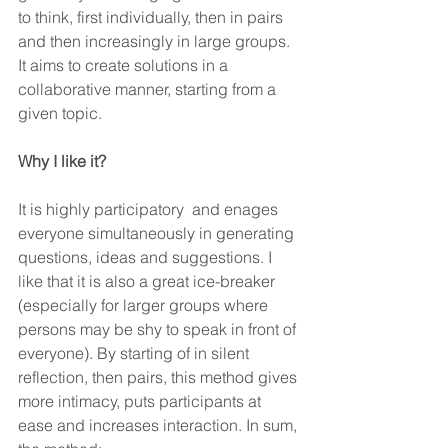
to think, first individually, then in pairs 
and then increasingly in large groups. 
It aims to create solutions in a 
collaborative manner, starting from a 
given topic.
Why I like it?
It is highly participatory  and enages 
everyone simultaneously in generating 
questions, ideas and suggestions. I 
like that it is also a great ice-breaker 
(especially for larger groups where 
persons may be shy to speak in front of 
everyone). By starting of in silent 
reflection, then pairs, this method gives 
more intimacy, puts participants at 
ease and increases interaction. In sum, 