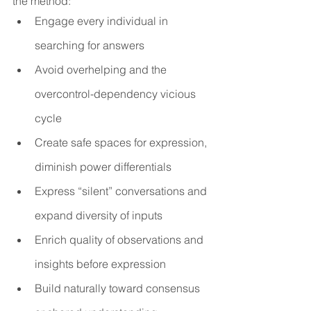
the method: 
Engage every individual in 
searching for answers
Avoid overhelping and the 
overcontrol-dependency vicious 
cycle
Create safe spaces for expression, 
diminish power differentials
Express “silent” conversations and 
expand diversity of inputs
Enrich quality of observations and 
insights before expression
Build naturally toward consensus 