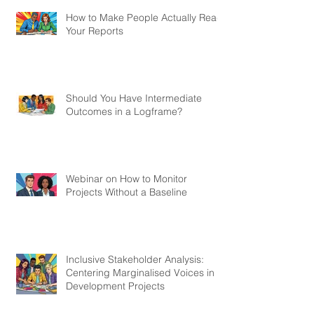
How to Make People Actually Read
Your Reports
Should You Have Intermediate
Outcomes in a Logframe?
Webinar on How to Monitor
Projects Without a Baseline
Inclusive Stakeholder Analysis:
Centering Marginalised Voices in
Development Projects