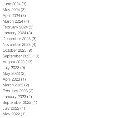
June 2024
(3)
3 posts
May 2024
(3)
3 posts
April 2024
(3)
3 posts
March 2024
(4)
4 posts
February 2024
(3)
3 posts
January 2024
(3)
3 posts
December 2023
(3)
3 posts
November 2023
(4)
4 posts
October 2023
(9)
9 posts
September 2023
(10)
10 posts
August 2023
(13)
13 posts
July 2023
(9)
9 posts
May 2023
(2)
2 posts
April 2023
(1)
1 post
March 2023
(2)
2 posts
February 2023
(2)
2 posts
January 2023
(2)
2 posts
September 2022
(1)
1 post
July 2022
(1)
1 post
May 2022
(1)
1 post