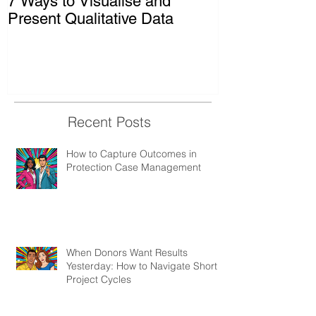
7 Ways to Visualise and
Shaking Up t
Present Qualitative Data
to Decolonize
& Evaluation 
Recent Posts
How to Capture Outcomes in
Protection Case Management
When Donors Want Results
Yesterday: How to Navigate Short
Project Cycles