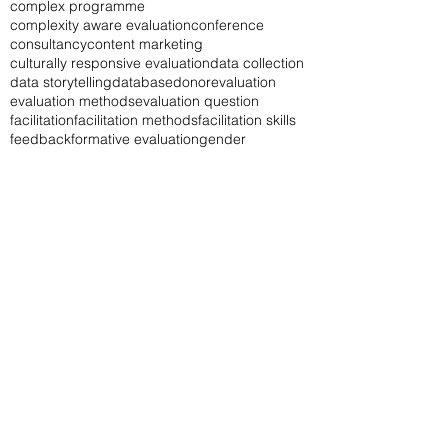
complex programme
complexity aware evaluation
conference
consultancy
content marketing
culturally responsive evaluation
data collection
data storytelling
database
donor
evaluation
evaluation methods
evaluation question
facilitation
facilitation methods
facilitation skills
feedback
formative evaluation
gender