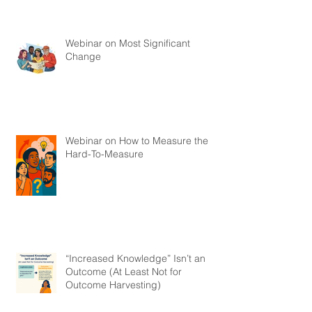
Webinar on Most Significant
Change
Webinar on How to Measure the
Hard-To-Measure
“Increased Knowledge” Isn’t an
Outcome (At Least Not for
Outcome Harvesting)