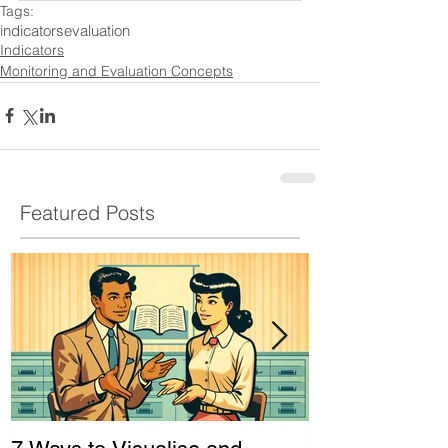
Tags:
indicators
evaluation
Indicators
Monitoring and Evaluation Concepts
Featured Posts