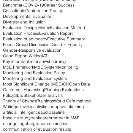
Benchmark
COVID-19
Career Success
Consultants
Contribution Tracing
Developmental Evaluation
Diversity and Inclusion
Evaluation Design Matrix
Evaluation Method
Evaluation Process
Evaluation Report
Evaluation of advocacy
Executive Summary
Focus Group Discussions
Gender Equality
Gender-Responsive evaluation
Good Report Writing
IATI
Key informant interviews
Learning
M&E Framework
M&E System
Monitoring
Monitoring and Evaluation Policy
Monitoring and Evaluation system
Most Significant Change (MSC)
OH
Open Data
Outcomes Harvesting
Planning Evaluations
Policy
SEIE
Stakeholder analysis
Theory of Change
Trainings
World Café method
Writing
acitivities
activities
adaptive planning
artificial intelligence
audi
baseline
baseline study
book
career
career in M&E
change log
chatgpt
communication
communication of evaluation results