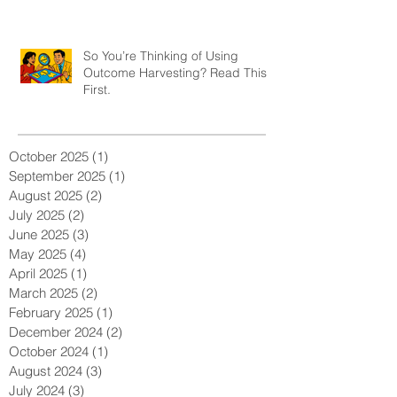
So You’re Thinking of Using
Outcome Harvesting? Read This
First.
October 2025
(1)
1 post
September 2025
(1)
1 post
August 2025
(2)
2 posts
July 2025
(2)
2 posts
June 2025
(3)
3 posts
May 2025
(4)
4 posts
April 2025
(1)
1 post
March 2025
(2)
2 posts
February 2025
(1)
1 post
December 2024
(2)
2 posts
October 2024
(1)
1 post
August 2024
(3)
3 posts
July 2024
(3)
3 posts