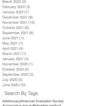
March 2022
(2)
2 posts
February 2022
(3)
3 posts
January 2022
(7)
7 posts
December 2021
(8)
8 posts
November 2021
(13)
13 posts
October 2021
(6)
6 posts
September 2021
(8)
8 posts
June 2021
(1)
1 post
May 2021
(1)
1 post
April 2021
(4)
4 posts
March 2021
(1)
1 post
January 2021
(3)
3 posts
November 2020
(1)
1 post
October 2020
(2)
2 posts
September 2020
(2)
2 posts
July 2020
(5)
5 posts
June 2020
(10)
10 posts
Search By Tags
AI
Advocacy
American Evaluation Society
Appreciative Inquiry
Bellwether method