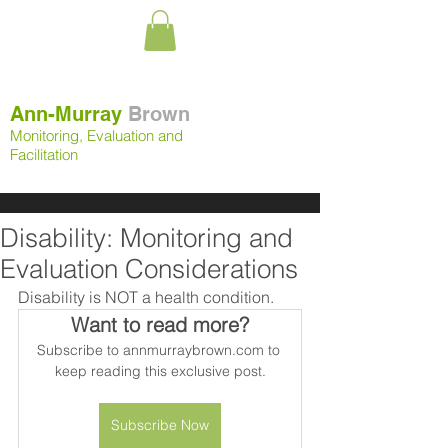
Ann-Murray
Brown
Monitoring, Evaluation and
Facilitation
Disability: Monitoring and
Evaluation Considerations
Disability is NOT a health condition.
Want to read more?
Subscribe to annmurraybrown.com to 
keep reading this exclusive post.
Subscribe Now