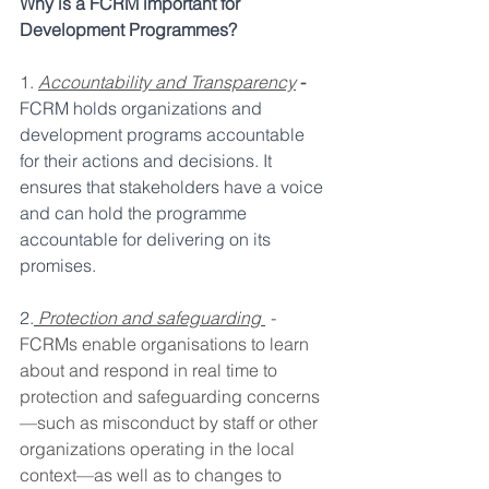
Why is a FCRM important for 
Development Programmes?
1. 
Accountability and Transparency
 - 
FCRM holds organizations and 
development programs accountable 
for their actions and decisions. It 
ensures that stakeholders have a voice 
and can hold the programme 
accountable for delivering on its 
promises.
2.
Protection and safeguarding 
 - 
FCRMs enable organisations to learn 
about and respond in real time to 
protection and safeguarding concerns
—such as misconduct by staff or other 
organizations operating in the local 
context—as well as to changes to 