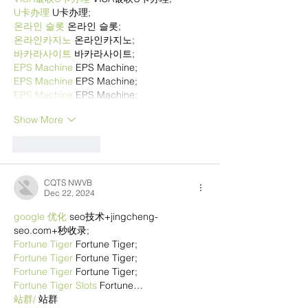
U卡办理
 U卡办理;
온라인 슬롯
 온라인 슬롯;
온라인카지노
 온라인카지노;
바카라사이트
 바카라사이트;
EPS Machine
 EPS Machine;
EPS Machine
 EPS Machine;
EPS Machine
 EPS Machine;
Show More
Like
Reply
CQTS NWVB
Dec 22, 2024
google 优化
 seo技术+jingcheng-
seo.com+秒收录;
Fortune Tiger
 Fortune Tiger;
Fortune Tiger
 Fortune Tiger;
Fortune Tiger
 Fortune Tiger;
Fortune Tiger Slots
 Fortune…
站群/
 站群