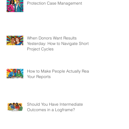
Protection Case Management
When Donors Want Results
Yesterday: How to Navigate Short
Project Cycles
How to Make People Actually Read
Your Reports
Should You Have Intermediate
Outcomes in a Logframe?