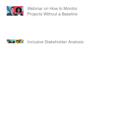
Webinar on How to Monitor
Projects Without a Baseline
Inclusive Stakeholder Analysis:
Centering Marginalised Voices in
Development Projects
Webinar on Most Significant
Change
Webinar on How to Measure the
Hard-To-Measure