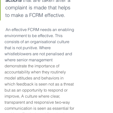
complaint is made that helps 
to make a FCRM effective.
 An effective FCRM needs an enabling 
environment to be effective. This 
consists of an organisational culture 
that is not punitive. Where 
whistleblowers are not penalised and 
where senior management 
demonstrate the importance of 
accountability when they routinely 
model attitudes and behaviors in 
which feedback is seen not as a threat 
but as an opportunity to respond or 
improve, A culture where clear, 
transparent and responsive two‑way 
communication is seen as essential for 