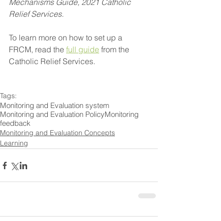
Mechanisms Guide, 2021 Catholic 
Relief Services.
To learn more on how to set up a 
FRCM, read the 
full guide
 from the 
Catholic Relief Services.  
Tags:
Monitoring and Evaluation system
Monitoring and Evaluation Policy
Monitoring
feedback
Monitoring and Evaluation Concepts
Learning