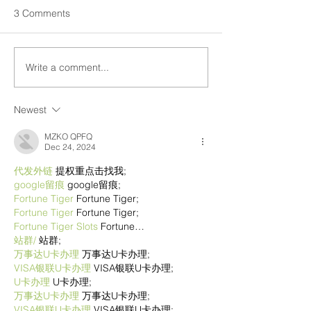
3 Comments
Write a comment...
Newest
MZKO QPFQ
Dec 24, 2024
代发外链
 提权重点击找我;
google留痕
 google留痕;
Fortune Tiger
 Fortune Tiger;
Fortune Tiger
 Fortune Tiger;
Fortune Tiger Slots
 Fortune…
站群/
 站群;
万事达U卡办理
 万事达U卡办理;
VISA银联U卡办理
 VISA银联U卡办理;
U卡办理
 U卡办理;
万事达U卡办理
 万事达U卡办理;
VISA银联U卡办理
 VISA银联U卡办理;