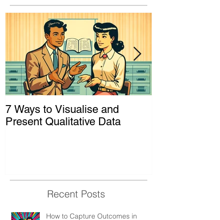
7 Ways to Visualise and
Shaking Up t
Present Qualitative Data
to Decolonize
& Evaluation 
Recent Posts
How to Capture Outcomes in