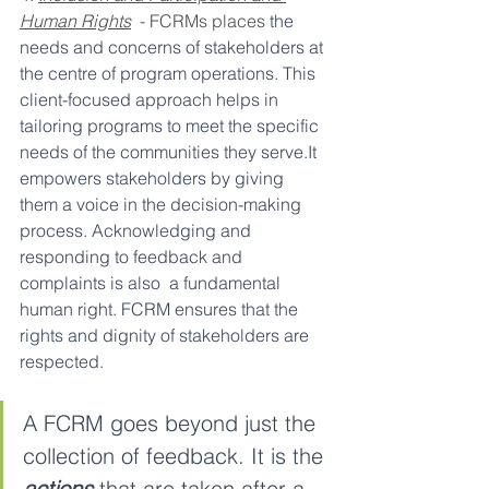
Human Rights
  - FCRMs places
 the 
needs and concerns of stakeholders at 
the centre of program operations. This 
client-focused approach helps in 
tailoring programs to meet the specific 
needs of the communities they serve.It 
empowers stakeholders by giving 
them a voice in the decision-making 
process. Acknowledging and 
responding to feedback and 
complaints is also  a fundamental 
human right. FCRM ensures that the 
rights and dignity of stakeholders are 
respected.
A FCRM goes beyond just the 
collection of feedback. It is the
actions
 that are taken after
a 