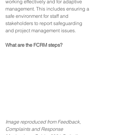
working effectively and for adaptive 
management. This includes ensuring a 
safe environment for staff and 
stakeholders to report safeguarding 
and project management issues.
What are the FCRM steps?
Image reproduced from Feedback, 
Complaints and Response 