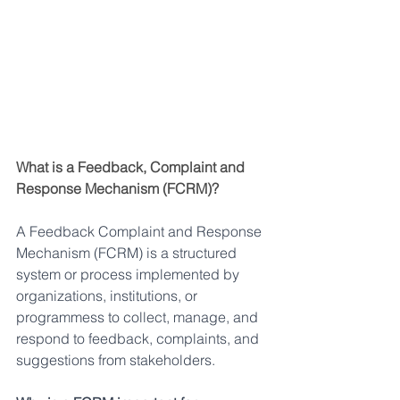
What is a Feedback, Complaint and 
Response Mechanism (FCRM)?
A Feedback Complaint and Response 
Mechanism (FCRM) is a structured 
system or process implemented by 
organizations, institutions, or 
programmess to collect, manage, and 
respond to feedback, complaints, and 
suggestions from stakeholders.