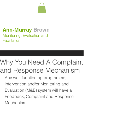
Ann-Murray
Brown
Monitoring, Evaluation and
Facilitation
Why You Need A Complaint
and Response Mechanism
Any well functioning programme, 
intervention and/or Monitoring and 
Evaluation (M&E) system will have a 
Feedback, Complaint and Response 
Mechanism. 