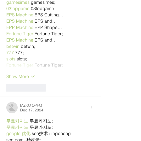
gamesimes
 gamesimes;
03topgame
 03topgame
EPS Machine
 EPS Cutting…
EPS Machine
 EPS and…
EPP Machine
 EPP Shape…
Fortune Tiger
 Fortune Tiger;
EPS Machine
 EPS and…
betwin
 betwin;
777
 777;
slots
 slots;
Fortune Tiger
 Fortune Tiger;
Show More
Like
Reply
MZKO QPFQ
Dec 17, 2024
무료카지노
 무료카지노;
무료카지노
 무료카지노;
google 优化
 seo技术+jingcheng-
seo.com+秒收录;