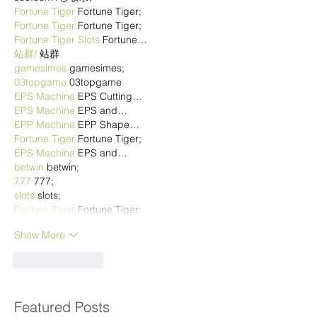
Fortune Tiger
 Fortune Tiger;
Fortune Tiger
 Fortune Tiger;
Fortune Tiger Slots
 Fortune…
站群/
 站群
gamesimes
 gamesimes;
03topgame
 03topgame
EPS Machine
 EPS Cutting…
EPS Machine
 EPS and…
EPP Machine
 EPP Shape…
Fortune Tiger
 Fortune Tiger;
EPS Machine
 EPS and…
betwin
 betwin;
777
 777;
slots
 slots;
Fortune Tiger
 Fortune Tiger;
Show More
Like
Reply
Featured Posts