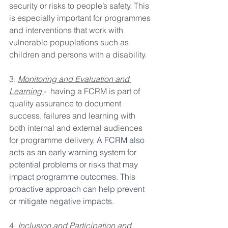
security or risks to people’s safety. This 
is especially important for programmes 
and interventions that work with 
vulnerable popuplations such as 
children and persons with a disability.
3. 
Monitoring and Evaluation and 
Learning
-  having a FCRM is part of 
quality assurance to document 
success, failures and learning with 
both internal and external audiences 
for programme delivery.
 A FCRM also 
acts as an early warning system for 
potential problems or risks that may 
impact programme outcomes. This 
proactive approach can help prevent 
or mitigate negative impacts.
4. 
Inclusion and Participation and 