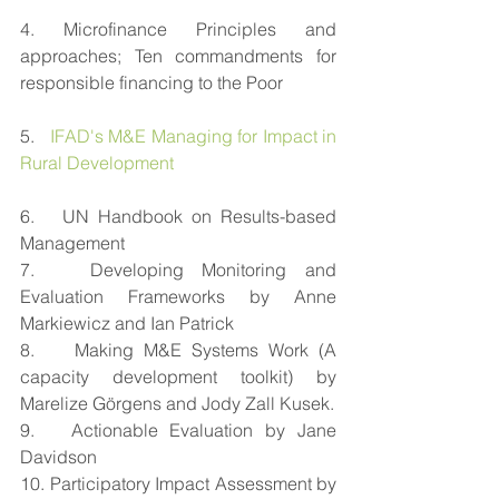
4. Microfinance Principles and 
approaches; Ten commandments for 
responsible financing to the Poor
5.   
IFAD's M&E Managing for Impact in 
Rural Development
6.   UN Handbook on Results-based 
Management
7.   Developing Monitoring and 
Evaluation Frameworks by Anne 
Markiewicz and Ian Patrick
8.    Making M&E Systems Work (A 
capacity development toolkit) by 
Marelize Görgens and Jody Zall Kusek.
9.   Actionable Evaluation by Jane 
Davidson
10. Participatory Impact Assessment by 