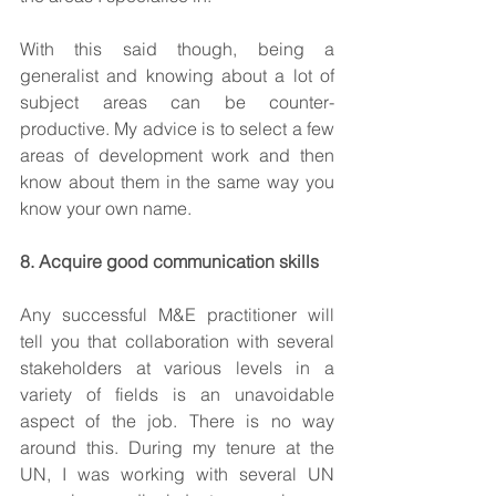
With this said though, being a 
generalist and knowing about a lot of 
subject areas can be counter-
productive. My advice is to select a few 
areas of development work and then 
know about them in the same way you 
know your own name.
8. Acquire good communication skills
Any successful M&E practitioner will 
tell you that collaboration with several 
stakeholders at various levels in a 
variety of fields is an unavoidable 
aspect of the job. There is no way 
around this. During my tenure at the 
UN, I was working with several UN 