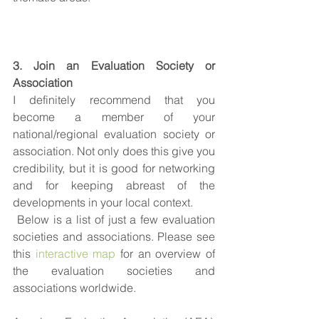
3. Join an Evaluation Society or 
Association
I definitely recommend that you 
become a member of your 
national/regional evaluation society or 
association. Not only does this give you 
credibility, but it is good for networking 
and for keeping abreast of the 
developments in your local context.
 Below is a list of just a few evaluation 
societies and associations. Please see 
this 
interactive map
 for an overview of 
the evaluation societies and 
associations worldwide.