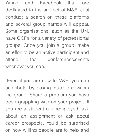
Yahoo and Facebook that are 
dedicated to the subject of M&E. Just 
conduct a search on these platforms 
and several group names will appear. 
Some organisations, such as the UN, 
have COPs for a variety of professional 
groups. Once you join a group, make 
an effort to be an active participant and 
attend the conferences/events 
whenever you can.
 Even if you are new to M&E, you can 
contribute by asking questions within 
the group. Share a problem you have 
been grappling with on your project. If 
you are a student or unemployed, ask 
about an assignment or ask about 
career prospects. You’d be surprised 
on how willing people are to help and 