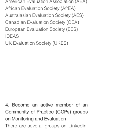
American Evaluation Association (AEA)
African Evaluation Society (AfrEA)
Australasian Evaluation Society (AES)
Canadian Evaluation Society (CEA)
European Evaluation Society (EES)
IDEAS
UK Evaluation Society (UKES)
4. Become an active member of an 
Community of Practice (COPs) groups 
on Monitoring and Evaluation
There are several groups on Linkedin, 