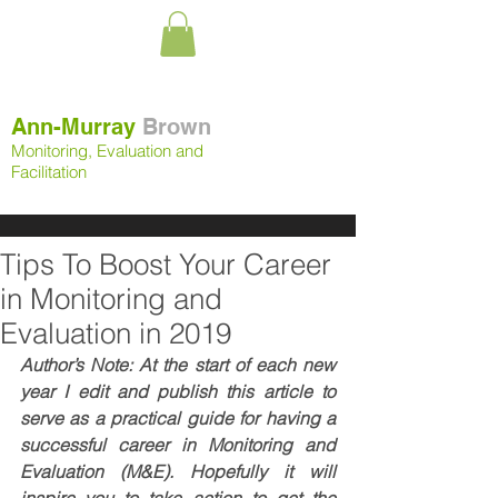
Ann-Murray
Brown
Monitoring, Evaluation and
Facilitation
Tips To Boost Your Career
in Monitoring and
Evaluation in 2019
Author’s Note: At the start of each new 
year I edit and publish this article to 
serve as a practical guide for having a 
successful career in Monitoring and 
Evaluation (M&E). Hopefully it will 
inspire you to take action to get the 