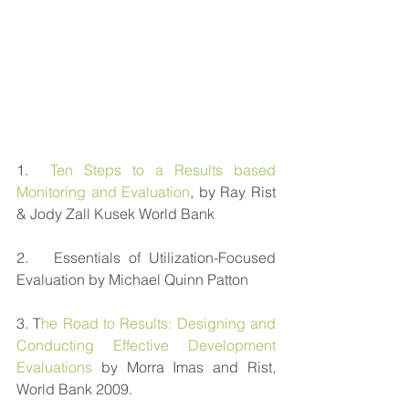
1.  
Ten Steps to a Results based 
Monitoring and Evaluation
, by Ray Rist 
& Jody Zall Kusek World Bank
2.   Essentials of Utilization-Focused 
Evaluation by Michael Quinn Patton
3. T
he Road to Results: Designing and 
Conducting Effective Development 
Evaluations 
by Morra Imas and Rist, 
World Bank 2009. 