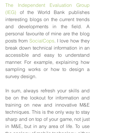
The Independent Evaluation Group 
(IEG)
 of the World Bank publishes 
interesting blogs on the current trends 
and developments in the field. A 
personal favourite of mine are the blog 
posts from 
SocialCops
. I love how they 
break down technical information in an 
accessible and easy to understand 
manner. For example, explaining how 
sampling works or how to design a 
survey design.
In sum, always refresh your skills and 
be on the lookout for information and 
training on new and innovative M&E 
techniques. This is the only way to stay 
sharp and on top of your game, not just 
in M&E, but in any area of life. To use 