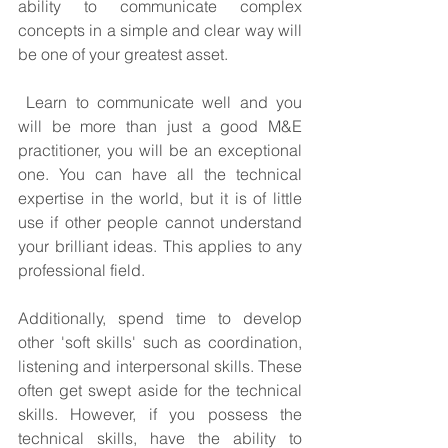
ability to communicate complex 
concepts in a simple and clear way will 
be one of your greatest asset.
 Learn to communicate well and you 
will be more than just a good M&E 
practitioner, you will be an exceptional 
one. You can have all the technical 
expertise in the world, but it is of little 
use if other people cannot understand 
your brilliant ideas. This applies to any 
professional field.
Additionally, spend time to develop 
other 'soft skills' such as coordination, 
listening and interpersonal skills. These 
often get swept aside for the technical 
skills. However, if you possess the 
technical skills, have the ability to 