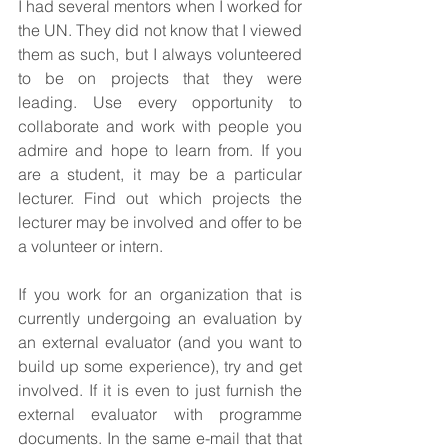
I had several mentors when I worked for 
the UN. They did not know that I viewed 
them as such, but I always volunteered 
to be on projects that they were 
leading. Use every opportunity to 
collaborate and work with people you 
admire and hope to learn from. If you 
are a student, it may be a particular 
lecturer. Find out which projects the 
lecturer may be involved and offer to be 
a volunteer or intern.
If you work for an organization that is 
currently undergoing an evaluation by 
an external evaluator (and you want to 
build up some experience), try and get 
involved. If it is even to just furnish the 
external evaluator with programme 
documents. In the same e-mail that that 