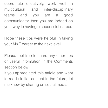
coordinate effectively, work well in 
multicultural and inter-disciplinary 
teams and you are a good 
communicator, then you are indeed on 
your way to having a successful career. 
Hope these tips were helpful in taking 
your M&E career to the next level.
Please feel free to share any other tips 
or useful information in the Comments 
section below.
If you appreciated this article and want 
to read similar content in the future, let 
me know by sharing on social media.
Tags:
Career Success