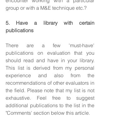
encounter working with a particular 
group or with a M&E technique etc.? 
5. Have a library with certain 
publications
There are a few 'must-have' 
publications on evaluation that you 
should read and have in your library. 
This list is derived from my personal 
experience and also from the 
recommendations of other evaluators in 
the field. Please note that my list is not 
exhaustive. Feel free to suggest 
additional publications to the list in the 
"Comments' section below this article.