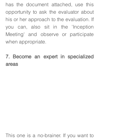
has the document attached, use this 
opportunity to ask the evaluator about 
his or her approach to the evaluation. If 
you can, also sit in the 'Inception 
Meeting' and observe or participate 
when appropriate.
7. Become an expert in specialized 
areas
This one is a no-brainer. If you want to 