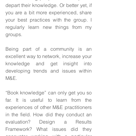
depart their knowledge. Or better yet, if 
you are a bit more experienced, share 
your best practices with the group. I 
regularly learn new things from my 
groups.
Being part of a community is an 
excellent way to network, increase your 
knowledge and get insight into 
developing trends and issues within 
M&E.
“Book knowledge” can only get you so 
far. It is useful to learn from the 
experiences of other M&E practitioners 
in the field. How did they conduct an 
evaluation? Design a Results 
Framework? What issues did they 