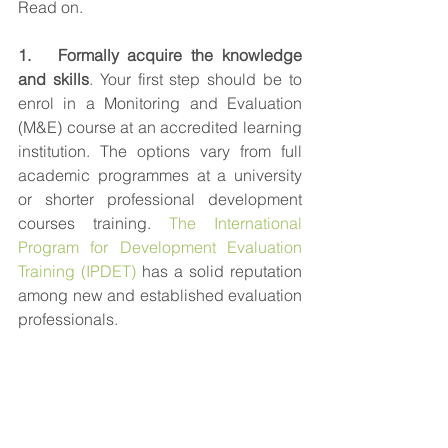
Read on.
1.   Formally acquire the knowledge 
and skills
. Your first step should be to 
enrol in a Monitoring and Evaluation 
(M&E) course at an accredited learning 
institution. The options vary from full 
academic programmes at a university 
or shorter professional development 
courses training. 
The International 
Program for Development Evaluation 
Training (IPDET)
 has a solid reputation 
among new and established evaluation 
professionals.