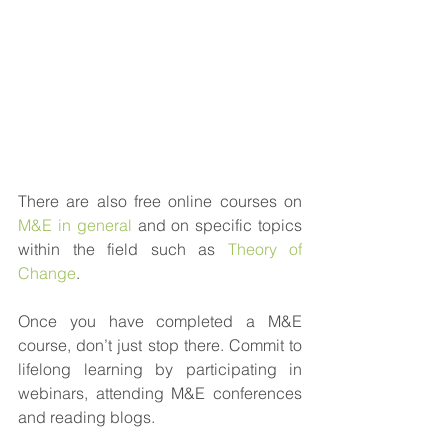
There are also free online courses on 
M&E in general
 and on specific topics 
within the field such as 
Theory of 
Change
.
Once you have completed a M&E 
course, don’t just stop there. Commit to 
lifelong learning by participating in 
webinars, attending M&E conferences 
and reading blogs. 