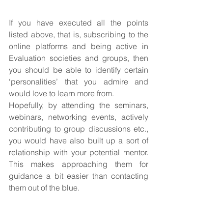
If you have executed all the points 
listed above, that is, subscribing to the 
online platforms and being active in 
Evaluation societies and groups, then 
you should be able to identify certain 
‘personalities’ that you admire and 
would love to learn more from.
Hopefully, by attending the seminars, 
webinars, networking events, actively 
contributing to group discussions etc., 
you would have also built up a sort of 
relationship with your potential mentor. 
This makes approaching them for 
guidance a bit easier than contacting 
them out of the blue.