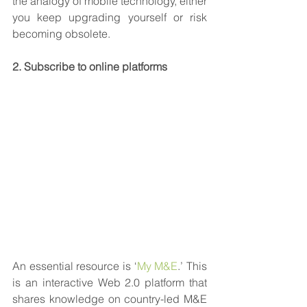
the analogy of mobile technology, either 
you keep upgrading yourself or risk 
becoming obsolete. 
2. Subscribe to online platforms
An essential resource is ‘
My M&E
.’ This 
is an interactive Web 2.0 platform that 
shares knowledge on country-led M&E 