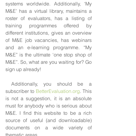
systems worldwide. Additionally, ‘My 
M&E’ has a virtual library, maintains a 
roster of evaluators, has a listing of 
training programmes offered by 
different institutions, gives an overview 
of M&E job vacancies, has webinars 
and an e-learning programme. “My 
M&E” is the ultimate ‘one stop shop of 
M&E”. So, what are you waiting for? Go 
sign up already!
 Additionally, you should be a 
subscriber to 
BetterEvaluation.org
. This 
is not a suggestion, it is an absolute 
must for anybody who is serious about 
M&E. I find this website to be a rich 
source of useful (and downloadable) 
documents on a wide variety of 
thematic areas.