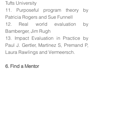
Tufts University
11. Purposeful program theory by 
Patricia Rogers and Sue Funnell
12. Real world evaluation by 
Bamberger, Jim Rugh
13. Impact Evaluation in Practice by 
Paul J. Gertler, Martinez S, Premand P, 
Laura Rawlings and Vermeersch.
6. Find a Mentor