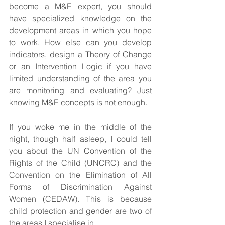
become a M&E expert, you should 
have specialized knowledge on the 
development areas in which you hope 
to work. How else can you develop 
indicators, design a Theory of Change 
or an Intervention Logic if you have 
limited understanding of the area you 
are monitoring and evaluating? Just 
knowing M&E concepts is not enough.
If you woke me in the middle of the 
night, though half asleep, I could tell 
you about the UN Convention of the 
Rights of the Child (UNCRC) and the 
Convention on the Elimination of All 
Forms of Discrimination Against 
Women (CEDAW). This is because 
child protection and gender are two of 
the areas I specialise in.