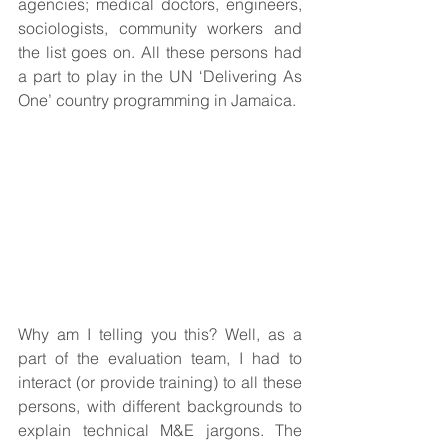
agencies; medical doctors, engineers, 
sociologists, community workers and 
the list goes on. All these persons had 
a part to play in the UN ‘Delivering As 
One’ country programming in Jamaica.
Why am I telling you this? Well, as a 
part of the evaluation team, I had to 
interact (or provide training) to all these 
persons, with different backgrounds to 
explain technical M&E jargons. The 