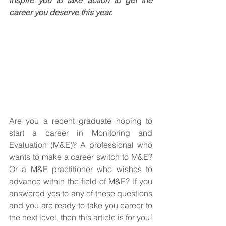
career you deserve this year.
Are you a recent graduate hoping to 
start a career in Monitoring and 
Evaluation (M&E)? A professional who 
wants to make a career switch to M&E? 
Or a M&E practitioner who wishes to 
advance within the field of M&E? If you 
answered yes to any of these questions 
and you are ready to take you career to 
the next level, then this article is for you! 