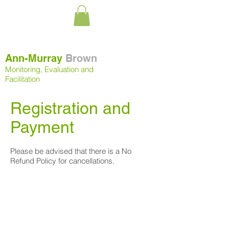
Ann-Murray
Brown
Monitoring, Evaluation and
Facilitation
Registration and
Payment
Please be advised that there is a No
Refund Policy for cancellations.