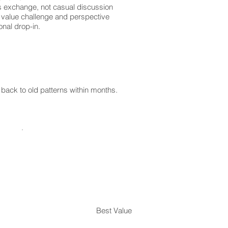
us exchange, not casual discussion
 value challenge and perspective
onal drop-in.
ack to old patterns within months.
Best Value