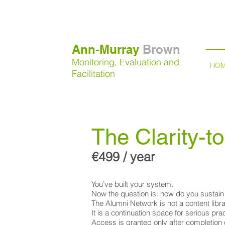
Ann-Murray
Brown
Monitoring, Evaluation and
HO
Facilitation
The Clarity-
€499 / year
You’ve built your system.
Now the question is: how do you sustain 
The Alumni Network is not a content libra
It is a continuation space for serious pr
Access is granted only after completion