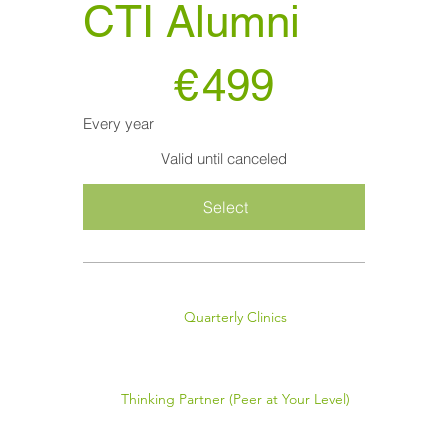
CTI Alumni
€499
€
499
Every year
Valid until canceled
Select
Quarterly Clinics
Thinking Partner (Peer at Your Level)