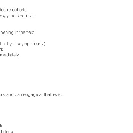
future cohorts
ogy, not behind it.
pening in the field.
 not yet saying clearly)
rs
mmediately.
rk and can engage at that level.
rk
ch time