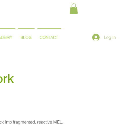
Log In
ADEMY
BLOG
CONTACT
ork
back into fragmented, reactive MEL.