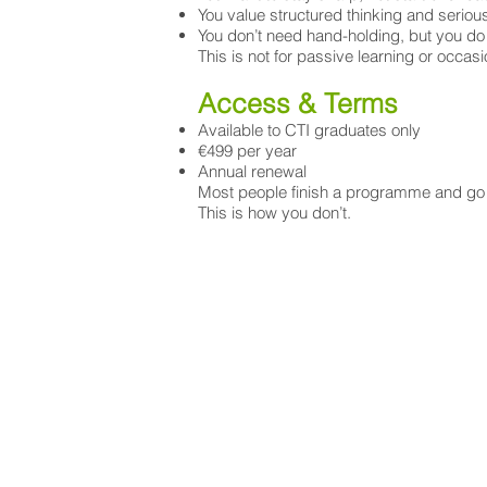
You value structured thinking and serio
You don’t need hand-holding, but you do
This is not for passive learning or occasi
Access & Terms
Available to CTI graduates only
€499 per year
Annual renewal
Most people finish a programme and go b
This is how you don’t.