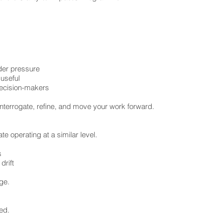
nder pressure
 useful
decision-makers
nterrogate, refine, and move your work forward.
e operating at a similar level.
s
rift
nge.
ed.