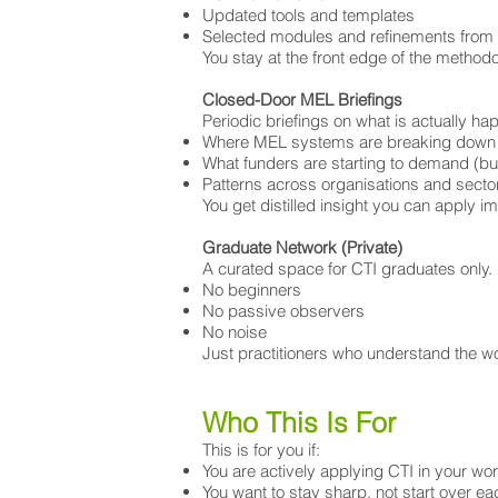
Updated tools and templates
Selected modules and refinements from 
You stay at the front edge of the methodol
Closed-Door MEL Briefings
Periodic briefings on what is actually hap
Where MEL systems are breaking down
What funders are starting to demand (but
Patterns across organisations and secto
You get distilled insight you can apply i
Graduate Network (Private)
A curated space for CTI graduates only.
No beginners
No passive observers
No noise
Just practitioners who understand the wo
Who This Is For
This is for you if:
You are actively applying CTI in your wo
You want to stay sharp, not start over ea