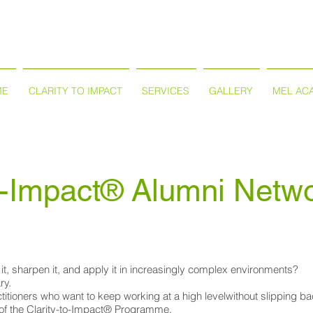
ME
CLARITY TO IMPACT
SERVICES
GALLERY
MEL AC
to-Impact® Alumni Netw
it, sharpen it, and apply it in increasingly complex environments?
ry.
actitioners who want to keep working at a high levelwithout slipping 
 of the Clarity-to-Impact® Programme.