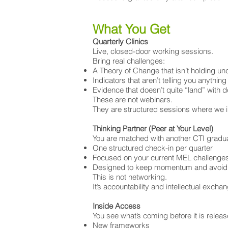
What You Get
​Quarterly Clinics
Live, closed-door working sessions.
Bring real challenges:
A Theory of Change that isn’t holding u
Indicators that aren’t telling you anything
Evidence that doesn’t quite “land” with 
These are not webinars.
They are structured sessions where we i
Thinking Partner (Peer at Your Level)
You are matched with another CTI graduat
One structured check-in per quarter
Focused on your current MEL challenge
Designed to keep momentum and avoid d
This is not networking.
It’s accountability and intellectual excha
Inside Access
You see what’s coming before it is releas
New frameworks